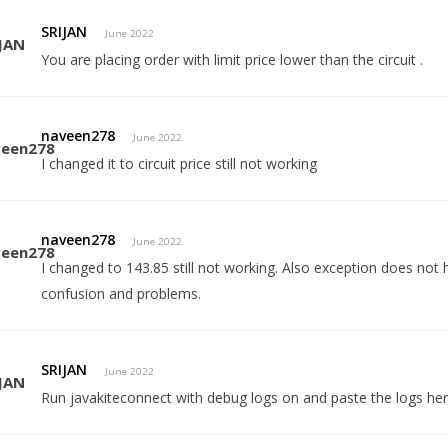
SRIJAN
June 2022
You are placing order with limit price lower than the circuit .
naveen278
June 2022
I changed it to circuit price still not working
naveen278
June 2022
I changed to 143.85 still not working. Also exception does no
confusion and problems.
SRIJAN
June 2022
Run javakiteconnect with debug logs on and paste the logs her