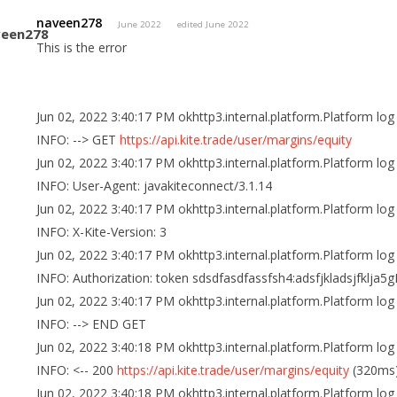
naveen278
June 2022
edited June 2022
This is the error
Jun 02, 2022 3:40:17 PM okhttp3.internal.platform.Platform log
INFO: --> GET
https://api.kite.trade/user/margins/equity
Jun 02, 2022 3:40:17 PM okhttp3.internal.platform.Platform log
INFO: User-Agent: javakiteconnect/3.1.14
Jun 02, 2022 3:40:17 PM okhttp3.internal.platform.Platform log
INFO: X-Kite-Version: 3
Jun 02, 2022 3:40:17 PM okhttp3.internal.platform.Platform log
INFO: Authorization: token sdsdfasdfassfsh4:adsfjkladsjfklja5
Jun 02, 2022 3:40:17 PM okhttp3.internal.platform.Platform log
INFO: --> END GET
Jun 02, 2022 3:40:18 PM okhttp3.internal.platform.Platform log
INFO: <-- 200
https://api.kite.trade/user/margins/equity
(320ms
Jun 02, 2022 3:40:18 PM okhttp3.internal.platform.Platform log