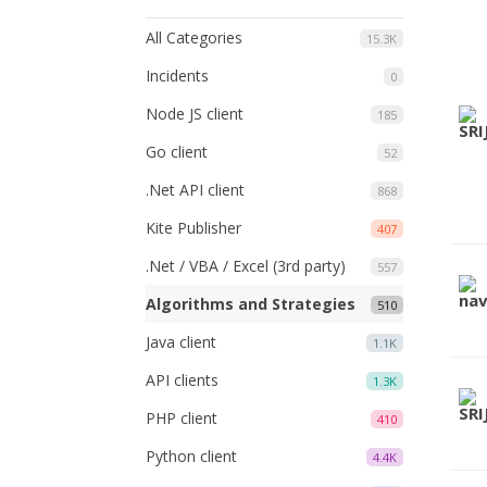
All Categories
15.3K
Incidents
0
Node JS client
185
Go client
52
.Net API client
868
Kite Publisher
407
.Net / VBA / Excel (3rd party)
557
Algorithms and Strategies
510
Java client
1.1K
API clients
1.3K
PHP client
410
Python client
4.4K