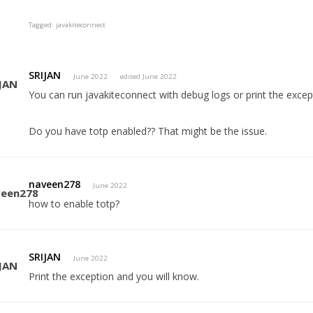
Tagged:
javakiteconnect
SRIJAN
June 2022
edited June 2022
You can run javakiteconnect with debug logs or print the excep
Do you have totp enabled?? That might be the issue.
naveen278
June 2022
how to enable totp?
SRIJAN
June 2022
Print the exception and you will know.