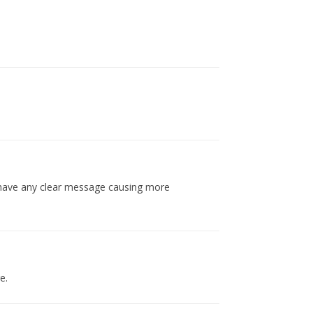
t have any clear message causing more
e.