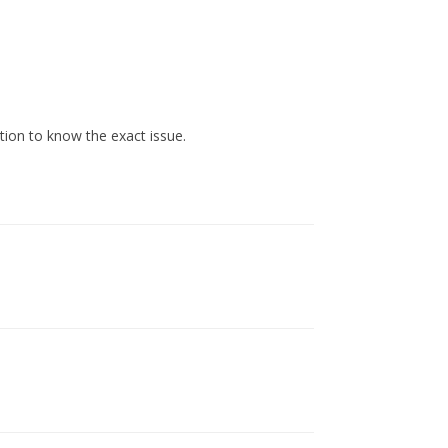
tion to know the exact issue.