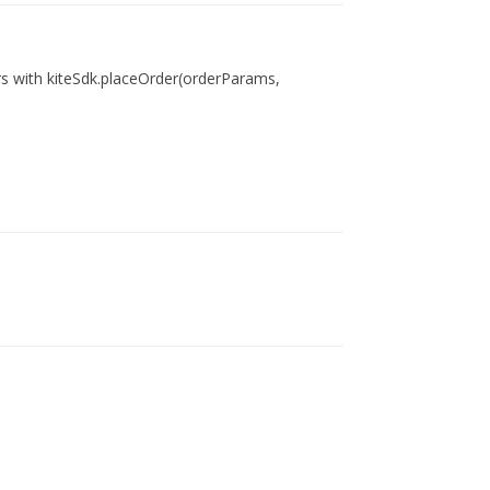
ers with kiteSdk.placeOrder(orderParams,