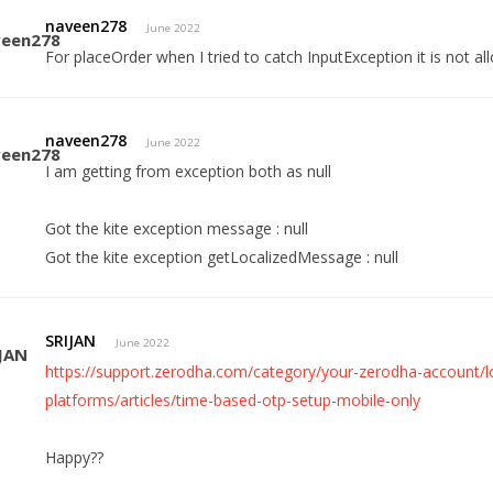
naveen278
June 2022
For placeOrder when I tried to catch InputException it is not allo
naveen278
June 2022
I am getting from exception both as null
Got the kite exception message : null
Got the kite exception getLocalizedMessage : null
SRIJAN
June 2022
https://support.zerodha.com/category/your-zerodha-account/log
platforms/articles/time-based-otp-setup-mobile-only
Happy??