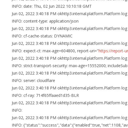
INFO: date: Thu, 02 Jun 2022 10:10:18 GMT
Jun 02, 2022 3:40:18 PM okhttp3.internal.platform.Platform log
INFO: content-type: application/json
Jun 02, 2022 3:40:18 PM okhttp3.internal.platform.Platform log
INFO: cf-cache-status: DYNAMIC
Jun 02, 2022 3:40:18 PM okhttp3.internal.platform.Platform log
INFO: expect-ct: max-age=604800, report-uri="
https://report-
Jun 02, 2022 3:40:18 PM okhttp3.internal.platform.Platform log
INFO: strict-transport-security: max-age=15552000; includeS
Jun 02, 2022 3:40:18 PM okhttp3.internal.platform.Platform log
INFO: server: cloudflare
Jun 02, 2022 3:40:18 PM okhttp3.internal.platform.Platform log
INFO: cf-ray: 714f65ffaaed1d35-BLR
Jun 02, 2022 3:40:18 PM okhttp3.internal.platform.Platform log
INFO:
Jun 02, 2022 3:40:18 PM okhttp3.internal.platform.Platform log
INFO: {"status":"success","data":{"enabled":true,"net":1108,"ava