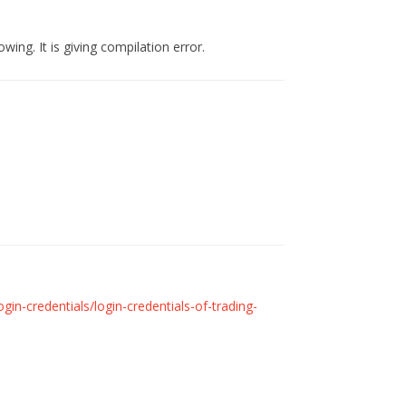
wing. It is giving compilation error.
in-credentials/login-credentials-of-trading-