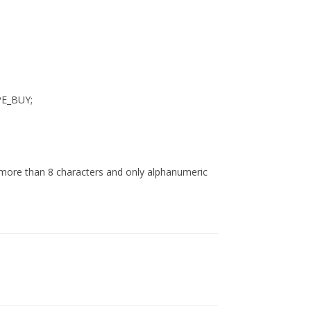
PE_BUY;
 more than 8 characters and only alphanumeric