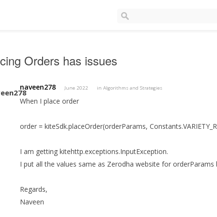
cing Orders has issues
naveen278
June 2022
in
Algorithms and Strategies
When I place order
order = kiteSdk.placeOrder(orderParams, Constants.VARIETY_
I am getting kitehttp.exceptions.InputException.
I put all the values same as Zerodha website for orderParams but
Regards,
Naveen