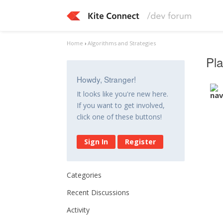
Home
›
Algorithms and Strategies
Pla
Howdy, Stranger!
It looks like you're new here.
If you want to get involved,
click one of these buttons!
Sign In
Register
Categories
Recent Discussions
Activity