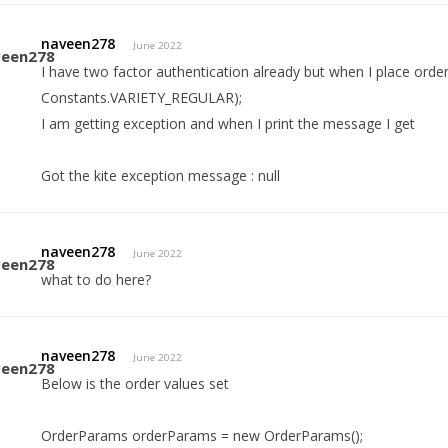
naveen278
June 2022
I have two factor authentication already but when I place ord
Constants.VARIETY_REGULAR);
I am getting exception and when I print the message I get
Got the kite exception message : null
naveen278
June 2022
what to do here?
naveen278
June 2022
Below is the order values set
OrderParams orderParams = new OrderParams();