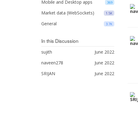
Mobile and Desktop apps
369
Market data (WebSockets)
1.5K
General
3.7K
In this Discussion
sujith
June 2022
naveen278
June 2022
SRIJAN
June 2022