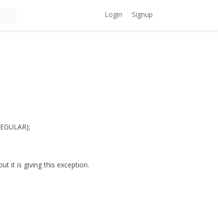
Login
Signup
REGULAR);
 it is giving this exception.