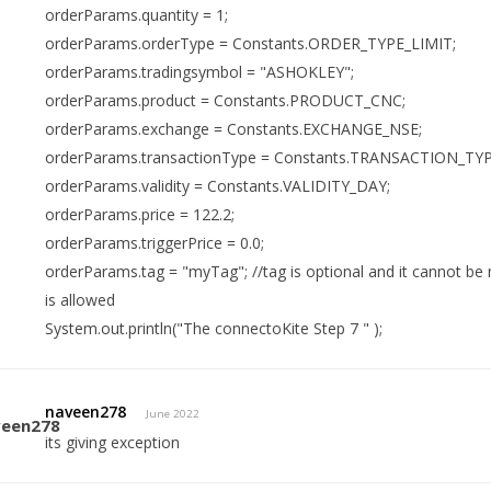
orderParams.quantity = 1;
orderParams.orderType = Constants.ORDER_TYPE_LIMIT;
orderParams.tradingsymbol = "ASHOKLEY";
orderParams.product = Constants.PRODUCT_CNC;
orderParams.exchange = Constants.EXCHANGE_NSE;
orderParams.transactionType = Constants.TRANSACTION_TY
orderParams.validity = Constants.VALIDITY_DAY;
orderParams.price = 122.2;
orderParams.triggerPrice = 0.0;
orderParams.tag = "myTag"; //tag is optional and it cannot be
is allowed
System.out.println("The connectoKite Step 7 " );
naveen278
June 2022
its giving exception