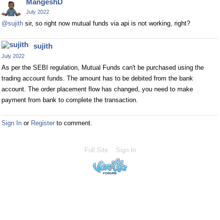
MangeshD
July 2022
@sujith
sir, so right now mutual funds via api is not working, right?
sujith
July 2022
As per the SEBI regulation, Mutual Funds can't be purchased using the
trading account funds. The amount has to be debited from the bank
account. The order placement flow has changed, you need to make
payment from bank to complete the transaction.
Sign In
or
Register
to comment.
Full Site
Sign In