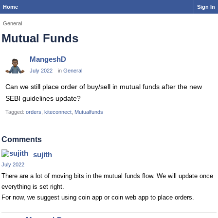
Home
Sign In
General
Mutual Funds
MangeshD
July 2022
in
General
Can we still place order of buy/sell in mutual funds after the new
SEBI guidelines update?
Tagged:
orders
kiteconnect
Mutualfunds
Comments
sujith
July 2022
There are a lot of moving bits in the mutual funds flow. We will update once
everything is set right.
For now, we suggest using coin app or coin web app to place orders.