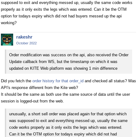
supposed to exit and everything messed up, usually the same code works
properly as it only exits the legs which was entered. Can it be the OTM
option for todays expiry which did not had buyers messed up the api
working?
rakeshr
October 2022
Order modification was success on the api, also received the Order
Update callback from WS, but the timestamp on which it was
updated on KITE Web platform was showing 1 min difference
Did you fetch the
order history for that order_id
and checked all status? Was
API's response different from the Kite web?
It should be the same as both use the same source of data until the user
session is logged-out from the web.
unusually, a short sell order was placed again for that option which
was supposed to exit and everything messed up, usually the same
code works properly as it only exits the legs which was entered.
Can it be the OTM option for todays expiry which did not had