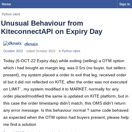
Home
Sign In
Python client
Unusual Behaviour from
KiteconnectAPI on Expiry Day
dknaix
October 2022
edited October 2022
in
Python client
Today (6-OCT-22 Expiry day) while exiting (selling) a OTM option
which i had bought as margin leg, was 0.5rs (no buyer, but sellers
present), my system placed a order to exit that leg, received order
id but it did not reflected on KITE, after the order was not executed
on LIMIT , my system modified it to MARKET, normally for any
order placed/modified the same is updated on KITE platform, but in
this case the order timestamp didn't match, this OMS didn't return
any error message. Is this behaviour normal ? same code behaved
as expected when the OTM option had buyers present, please help
me find a solution