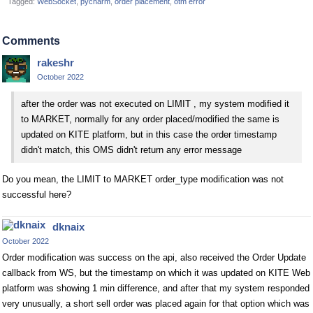
Tagged:
WebSocket
pycharm
order placement
otm error
Comments
rakeshr
October 2022
after the order was not executed on LIMIT , my system modified it
to MARKET, normally for any order placed/modified the same is
updated on KITE platform, but in this case the order timestamp
didn't match, this OMS didn't return any error message
Do you mean, the LIMIT to MARKET order_type modification was not
successful here?
dknaix
October 2022
Order modification was success on the api, also received the Order Update
callback from WS, but the timestamp on which it was updated on KITE Web
platform was showing 1 min difference, and after that my system responded
very unusually, a short sell order was placed again for that option which was