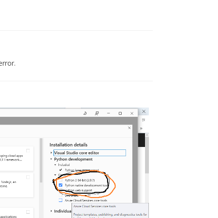
error.