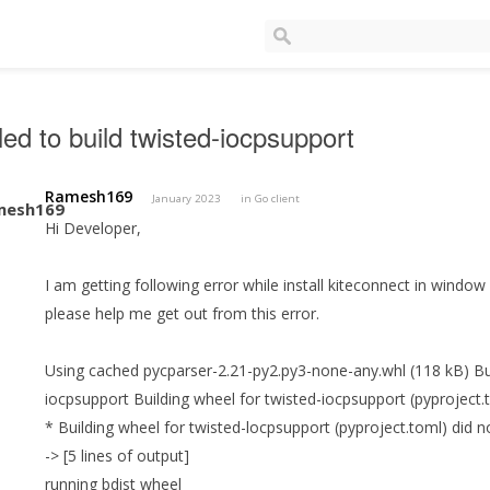
led to build twisted-iocpsupport
Ramesh169
January 2023
in
Go client
Hi Developer,
I am getting following error while install kiteconnect in window
please help me get out from this error.
Using cached pycparser-2.21-py2.py3-none-any.whl (118 kB) Bui
iocpsupport Building wheel for twisted-iocpsupport (pyproject.t
* Building wheel for twisted-locpsupport (pyproject.toml) did no
-> [5 lines of output]
running bdist wheel