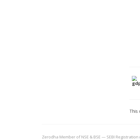
This 
Zerodha Member of NSE & BSE — SEBI Registration no.