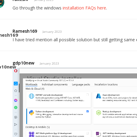
Go through the windows
installation FAQs here
.
Ramesh169
January 2023
I have tried mention all possible solution but still getting same 
gdp10new
January 2023