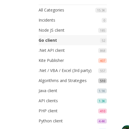
All Categories
15.3K
Incidents
0
Node JS client
185
Go client
52
.Net API client
868
Kite Publisher
407
.Net / VBA / Excel (3rd party)
557
Algorithms and Strategies
510
Java client
1.1K
API clients
1.3K
PHP client
410
Python client
4.4K