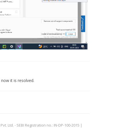
now it is resolved.
. Ltd. - SEBI Registration no.: IN-DP-100-2015 |