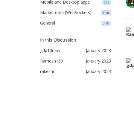
Mobile and Desktop apps
369
Market data (WebSockets)
1.5K
General
3.7K
In this Discussion
gdp10new
January 2023
Ramesh169
January 2023
rakeshr
January 2023