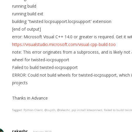
running build
running build ext
building "twisted locpsupport.locpsupport' extension
[end of output]
error: Microsoft Visual C++ 14.0 or greater is required. Get it 
https://visualstudio.microsoft.com/visual-cpp-build-too
note: This error originates from a subprocess, and is likely not
wheel for twisted-iocpsupport
Failed to build twisted-iocpsupport
ERROR: Could not build wheels for twisted-iocpsupport, which i
projects
Thanks in Advance
Tagged:
Python Client
@sujith
@rakeshr
pip install kiteconnect
Failed to build twis
rakeshr
January 2023