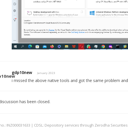
gdp10new
January 2023
i missed the above native tools and got the same problem and 
discussion has been closed.
: INZ000031633 | CDSL: Depository services through Zerodha Securities Pvt