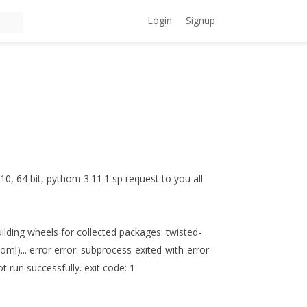
Login
Signup
 10, 64 bit, pythom 3.11.1 sp request to you all
lding wheels for collected packages: twisted-
oml)... error error: subprocess-exited-with-error
t run successfully. exit code: 1