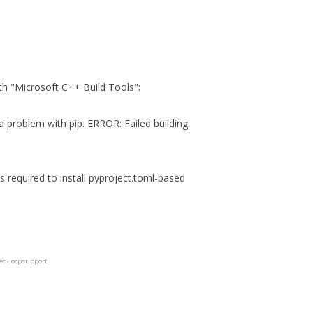
with "Microsoft C++ Build Tools":
 a problem with pip. ERROR: Failed building
s required to install pyproject.toml-based
ted-iocpsupport