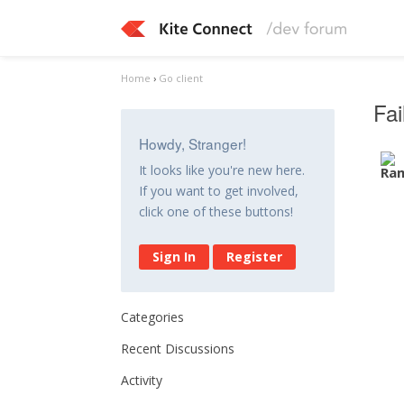
Home
›
Go client
Fai
Howdy, Stranger!
It looks like you're new here.
If you want to get involved,
click one of these buttons!
Sign In
Register
Categories
Recent Discussions
Activity