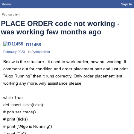
Home
Sign In
Python client
PLACE ORDER code not working -
was working few months ago
D11458
February 2023
in
Python client
Below is the structure - it used to work earlier, now not working. If I
comment out for condition and order placement part and just print
"Algo Running" then it runs correctly. Only order placement isnt
working any more. Any assistance please.
while True:
def insert_ticks(ticks):
# pdb.set_trace()
# print (ticks)
# print ("Algo is Running")
# print ("\n")