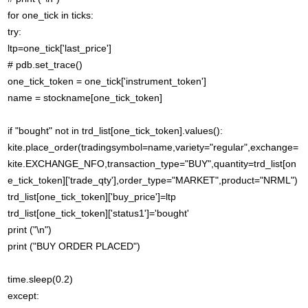
for one_tick in ticks:
try:
ltp=one_tick['last_price']
# pdb.set_trace()
one_tick_token = one_tick['instrument_token']
name = stockname[one_tick_token]
if "bought" not in trd_list[one_tick_token].values():
kite.place_order(tradingsymbol=name,variety="regular",exchange=
kite.EXCHANGE_NFO,transaction_type="BUY",quantity=trd_list[on
e_tick_token]['trade_qty'],order_type="MARKET",product="NRML")
trd_list[one_tick_token]['buy_price']=ltp
trd_list[one_tick_token]['status1']='bought'
print ("\n")
print ("BUY ORDER PLACED")
time.sleep(0.2)
except: