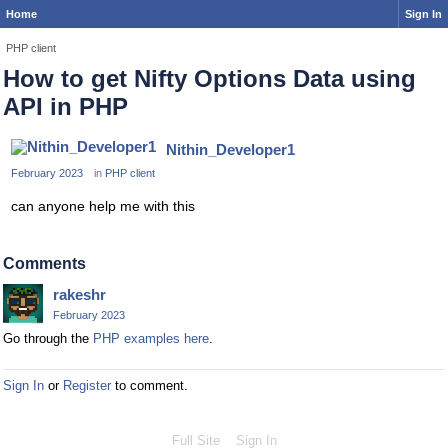
Home
Sign In
PHP client
How to get Nifty Options Data using
API in PHP
Nithin_Developer1
February 2023
in
PHP client
can anyone help me with this
Comments
rakeshr
February 2023
Go through the
PHP examples here
.
Sign In
or
Register
to comment.
Full Site
Sign In