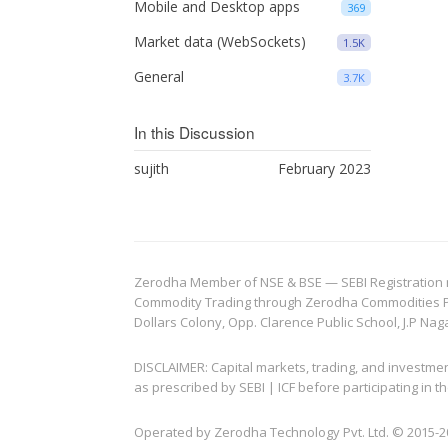
Mobile and Desktop apps
369
Market data (WebSockets)
1.5K
General
3.7K
In this Discussion
sujith
February 2023
Zerodha Member of NSE & BSE — SEBI Registration no.
Commodity Trading through Zerodha Commodities Pvt.
Dollars Colony, Opp. Clarence Public School, J.P Nag
DISCLAIMER: Capital markets, trading, and investme
as prescribed by SEBI | ICF before participating in
Operated by Zerodha Technology Pvt. Ltd. © 2015-