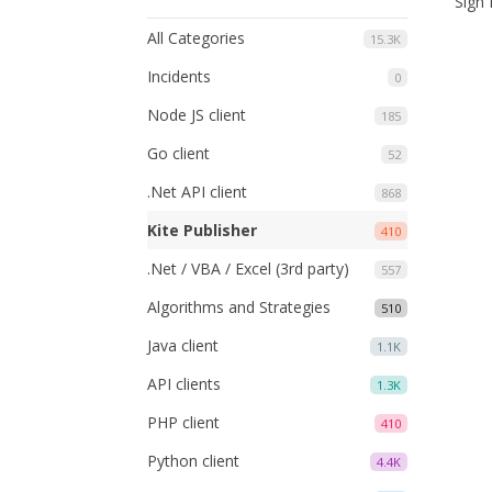
Sign 
All Categories
15.3K
Incidents
0
Node JS client
185
Go client
52
.Net API client
868
Kite Publisher
410
.Net / VBA / Excel (3rd party)
557
Algorithms and Strategies
510
Java client
1.1K
API clients
1.3K
PHP client
410
Python client
4.4K