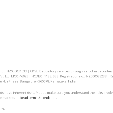
: INZ000031633 | CDSL: Depository services through Zerodha Securities Pvt
 Ltd. MCX: 46025 | NCDEX : 1138. SEBI Registration no.: INZ000038238 | R
ar 4th Phase, Bangalore - 560078, Karnataka, India
nts have inherent risks. Please make sure you understand the risks invol
 the markets —
Read terms & conditions
2026