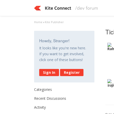
Home
›
Kite Publisher
Tic
Howdy, Stranger!
It looks like you're new here.
If you want to get involved,
click one of these buttons!
Sign In
Register
Categories
Recent Discussions
Activity