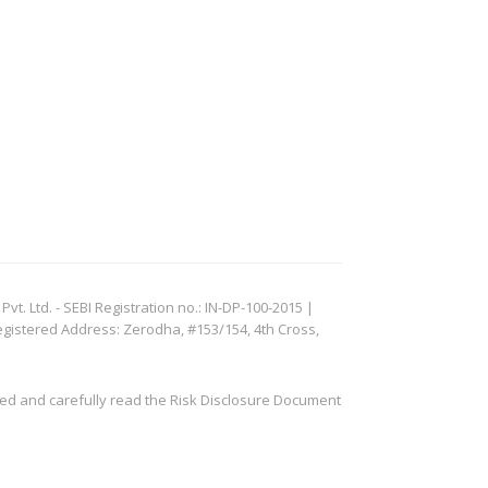
. Ltd. - SEBI Registration no.: IN-DP-100-2015 |
egistered Address: Zerodha, #153/154, 4th Cross,
ved and carefully read the Risk Disclosure Document