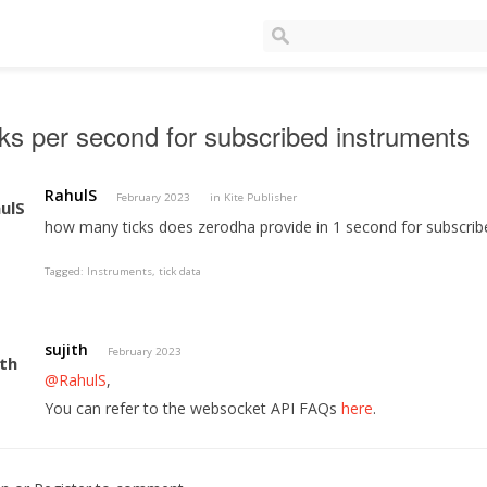
ks per second for subscribed instruments
RahulS
February 2023
in
Kite Publisher
how many ticks does zerodha provide in 1 second for subscrib
Tagged:
Instruments
tick data
sujith
February 2023
@RahulS
,
You can refer to the websocket API FAQs
here
.