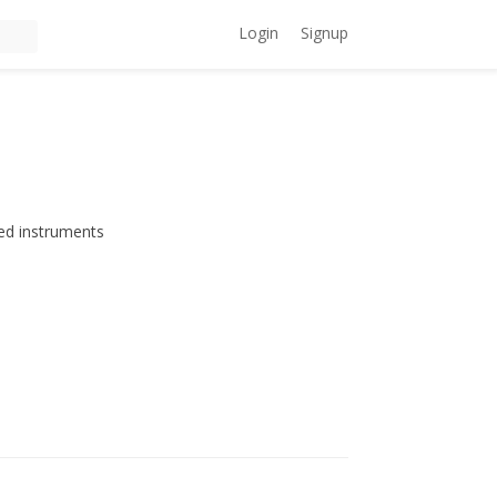
Login
Signup
ed instruments