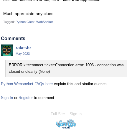
Much appreciate any clues.
Tagged:
Python Client
WebSocket
Comments
rakeshr
May 2023
ERROR:kiteconnect.ticker:Connection error: 1006 - connection was
closed uncleanly (None)
Python Websocket FAQs here
explain this and similar queries.
Sign In
or
Register
to comment.
Full Site
Sign In