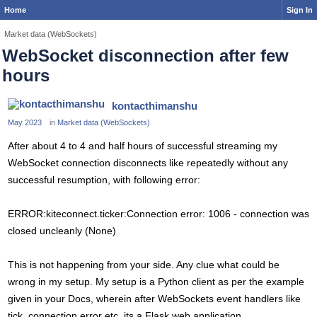
Home
Sign In
Market data (WebSockets)
WebSocket disconnection after few
hours
kontacthimanshu
May 2023
in
Market data (WebSockets)
After about 4 to 4 and half hours of successful streaming my
WebSocket connection disconnects like repeatedly without any
successful resumption, with following error:
ERROR:kiteconnect.ticker:Connection error: 1006 - connection was
closed uncleanly (None)
This is not happening from your side. Any clue what could be
wrong in my setup. My setup is a Python client as per the example
given in your Docs, wherein after WebSockets event handlers like
tick, connection error etc, its a Flask web application.