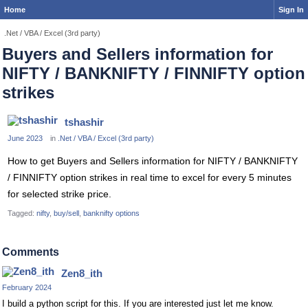
Home
Sign In
.Net / VBA / Excel (3rd party)
Buyers and Sellers information for
NIFTY / BANKNIFTY / FINNIFTY option
strikes
tshashir
June 2023
in
.Net / VBA / Excel (3rd party)
How to get Buyers and Sellers information for NIFTY / BANKNIFTY
/ FINNIFTY option strikes in real time to excel for every 5 minutes
for selected strike price.
Tagged:
nifty
buy/sell
banknifty options
Comments
Zen8_ith
February 2024
I build a python script for this. If you are interested just let me know.