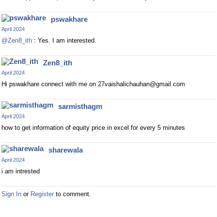
pswakhare
April 2024
@Zen8_ith
: Yes. I am interested.
Zen8_ith
April 2024
Hi pswakhare connect with me on
27vaishalichauhan@gmail.com
sarmisthagm
April 2024
how to get information of equity price in excel for every 5 minutes
sharewala
April 2024
i am intrested
Sign In
or
Register
to comment.