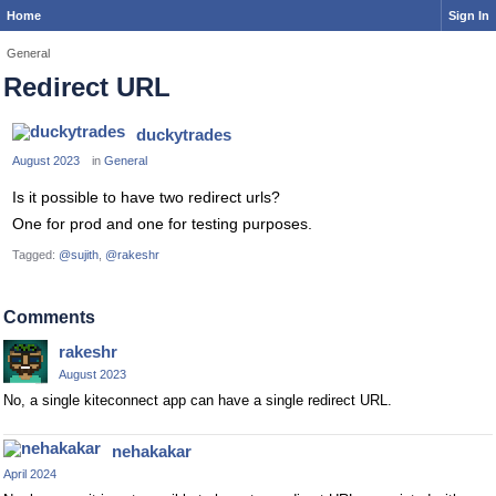
Home
Sign In
General
Redirect URL
duckytrades
August 2023
in
General
Is it possible to have two redirect urls?
One for prod and one for testing purposes.
Tagged:
@sujith
@rakeshr
Comments
rakeshr
August 2023
No, a single kiteconnect app can have a single redirect URL.
nehakakar
April 2024