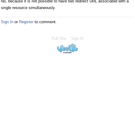
No, because it is not possible to have two redirect URL associated with a
single resource simultaneously.
Sign In
or
Register
to comment.
Full Site
Sign In