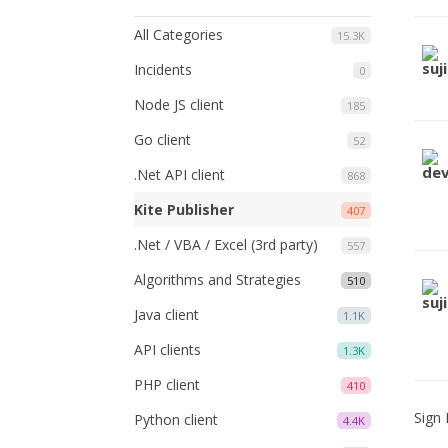
All Categories
15.3K
Incidents
0
Node JS client
185
Go client
52
.Net API client
868
Kite Publisher
407
.Net / VBA / Excel (3rd party)
557
Algorithms and Strategies
510
Java client
1.1K
API clients
1.3K
PHP client
410
Sign 
Python client
4.4K