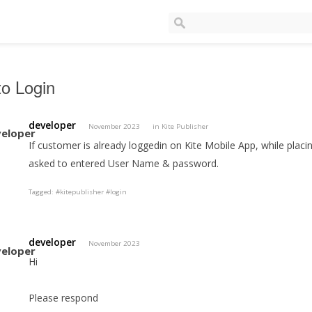
o Login
developer
November 2023
in
Kite Publisher
If customer is already loggedin on Kite Mobile App, while placing
asked to entered User Name & password.
Tagged:
#kitepublisher #login
developer
November 2023
Hi
Please respond