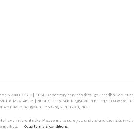
: INZ000031633 | CDSL: Depository services through Zerodha Securities Pvt
 Ltd. MCX: 46025 | NCDEX : 1138. SEBI Registration no.: INZ000038238 | R
ar 4th Phase, Bangalore - 560078, Karnataka, India
nts have inherent risks. Please make sure you understand the risks invol
 the markets —
Read terms & conditions