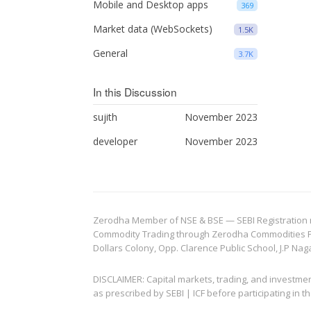
Mobile and Desktop apps
369
Market data (WebSockets)
1.5K
General
3.7K
In this Discussion
sujith
November 2023
developer
November 2023
Zerodha Member of NSE & BSE — SEBI Registration no.
Commodity Trading through Zerodha Commodities Pvt.
Dollars Colony, Opp. Clarence Public School, J.P Nag
DISCLAIMER: Capital markets, trading, and investme
as prescribed by SEBI | ICF before participating in