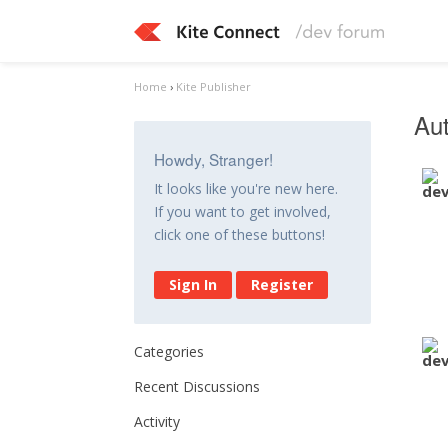
Home
›
Kite Publisher
Aut
Howdy, Stranger!
It looks like you're new here.
If you want to get involved,
click one of these buttons!
Sign In
Register
Categories
Recent Discussions
Activity