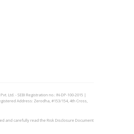
. Ltd. - SEBI Registration no.: IN-DP-100-2015 |
egistered Address: Zerodha, #153/154, 4th Cross,
ved and carefully read the Risk Disclosure Document