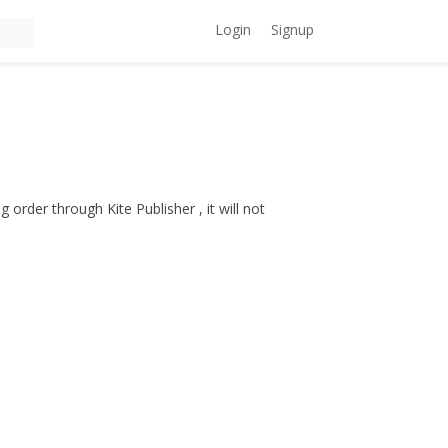
Login
Signup
 order through Kite Publisher , it will not