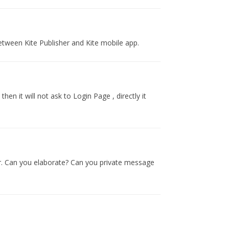
etween Kite Publisher and Kite mobile app.
hen it will not ask to Login Page , directly it
er. Can you elaborate? Can you private message