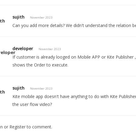
sujith
November 2023
Can you add more details? We didn't understand the relation b
developer
November 2023
If customer is already looged on Mobile APP or Kite Publisher , t
shows the Order to execute.
sujith
November 2023
Kite mobile app doesn't have anything to do with Kite Publish
the user flow video?
In
or
Register
to comment.