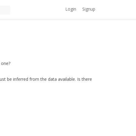
Login
Signup
T one?
st be inferred from the data available. Is there