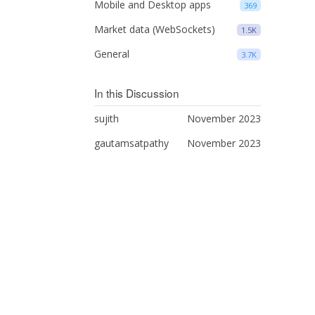
Mobile and Desktop apps
369
Market data (WebSockets)
1.5K
General
3.7K
In this Discussion
sujith
November 2023
gautamsatpathy
November 2023