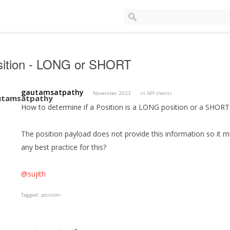
sition - LONG or SHORT
gautamsatpathy
November 2023
in
API clients
How to determine if a Position is a LONG position or a SHOR
The position payload does not provide this information so it mu
any best practice for this?
@sujith
Tagged:
position