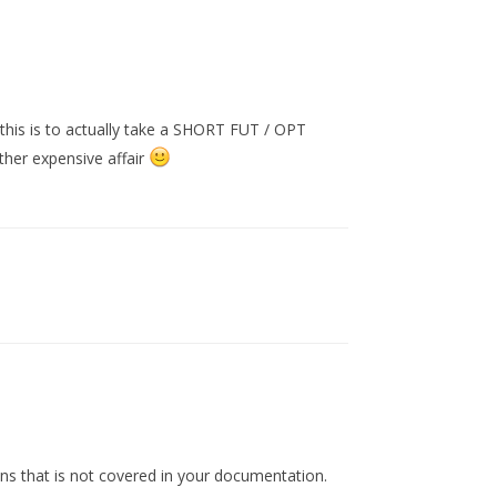
this is to actually take a SHORT FUT / OPT
ther expensive affair
ons that is not covered in your documentation.