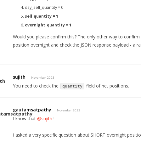
day_sell_quantity = 0
sell_quantity = 1
overnight_quantity = 1
Would you please confirm this? The only other way to confirm 
position overnight and check the JSON response payload - a ra
sujith
November 2023
You need to check the
field of net positions.
quantity
gautamsatpathy
November 2023
I know that
@sujith
!
I asked a very specific question about SHORT overnight positi