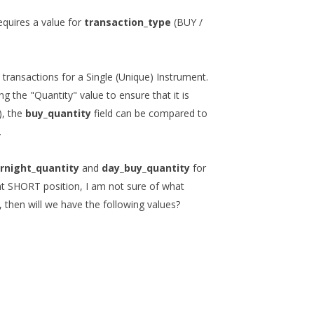
equires a value for
transaction_type
(BUY /
 transactions for a Single (Unique) Instrument.
ng the "Quantity" value to ensure that it is
), the
buy_quantity
field can be compared to
.
rnight_quantity
and
day_buy_quantity
for
ht SHORT position, I am not sure of what
 then will we have the following values?