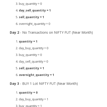
buy_quantity = 0
day_sell_quantity = 1
sell_quantity = 1
overnight_quantity = 0
Day 2
- No Transactions on NIFTY FUT (Near Month)
quantity = 1
day_buy_quantity = 0
buy_quantity = 0
day_sell_quantity = 0
sell_quantity = 1
overnight_quantity = 1
Day 3
- BUY 1 Lot NIFTY FUT (Near Month)
quantity = 0
day_buy_quantity = 1
buy_quantity = 1