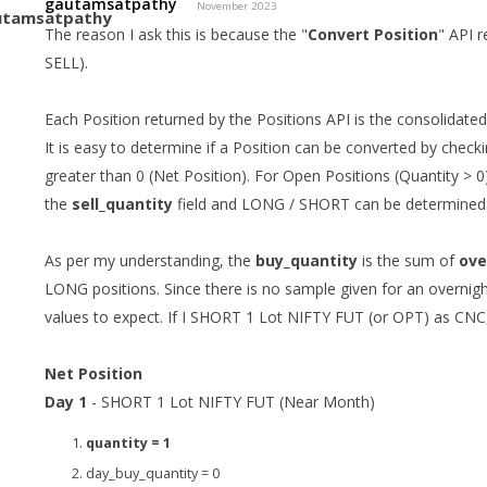
gautamsatpathy
November 2023
The reason I ask this is because the "
Convert Position
" API r
SELL).
Each Position returned by the Positions API is the consolidated
It is easy to determine if a Position can be converted by checki
greater than 0 (Net Position). For Open Positions (Quantity > 0
the
sell_quantity
field and LONG / SHORT can be determined
As per my understanding, the
buy_quantity
is the sum of
ove
LONG positions. Since there is no sample given for an overnig
values to expect. If I SHORT 1 Lot NIFTY FUT (or OPT) as CNC,
Net Position
Day 1
- SHORT 1 Lot NIFTY FUT (Near Month)
quantity = 1
day_buy_quantity = 0