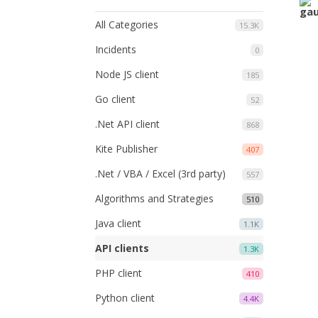
All Categories
15.3K
Incidents
0
Node JS client
185
Go client
52
.Net API client
868
Kite Publisher
407
.Net / VBA / Excel (3rd party)
557
Algorithms and Strategies
510
Java client
1.1K
API clients
1.3K
PHP client
410
Python client
4.4K