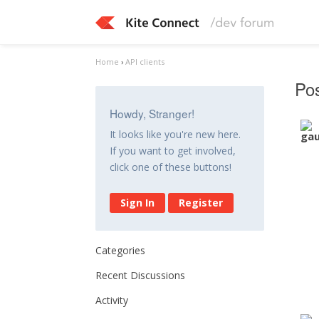
Home
›
API clients
Po
Howdy, Stranger!
It looks like you're new here.
If you want to get involved,
click one of these buttons!
Sign In
Register
Categories
Recent Discussions
Activity