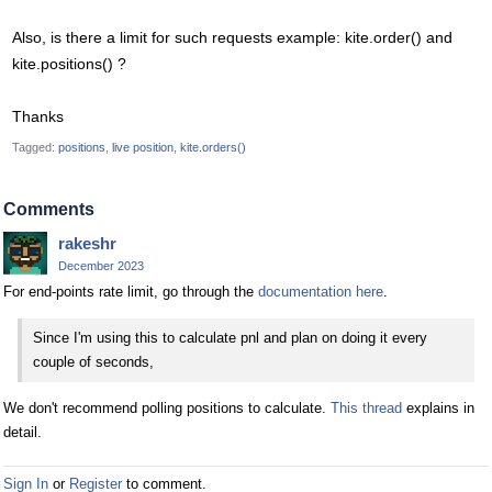
Also, is there a limit for such requests example: kite.order() and
kite.positions() ?
Thanks
Tagged:
positions
live position
kite.orders()
Comments
rakeshr
December 2023
For end-points rate limit, go through the
documentation here
.
Since I'm using this to calculate pnl and plan on doing it every
couple of seconds,
We don't recommend polling positions to calculate.
This thread
explains in
detail.
Sign In
or
Register
to comment.