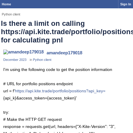
Home
Sign In
Python client
Is there a limit on calling
https://api.kite.trade/portfolio/position
for calculating pnl
amandeep179018
December 2023
in
Python client
I'm using the following code to get the position information
# URL for portfolio positions endpoint
url = f'
https://api.kite.trade/portfolio/positions?api_key=
{api_k}&access_token={access_token}'
try:
# Make the HTTP GET request
response = requests.get(url, headers={"X-Kite-Version": "3",