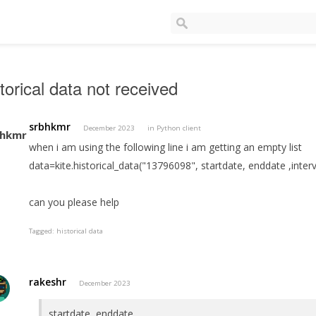
torical data not received
srbhkmr
December 2023
in
Python client
when i am using the following line i am getting an empty list
data=kite.historical_data("13796098", startdate, enddate ,inter
can you please help
Tagged:
historical data
rakeshr
December 2023
startdate, enddate