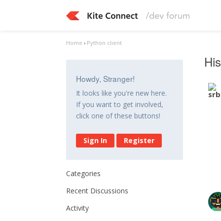
Home
›
Python client
His
Howdy, Stranger!
It looks like you're new here.
If you want to get involved,
click one of these buttons!
Sign In
Register
Categories
Recent Discussions
Activity