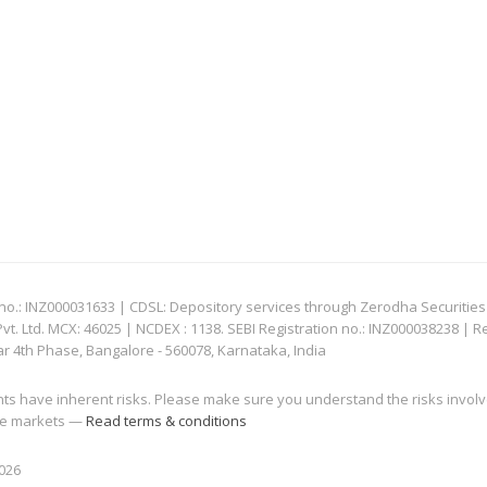
: INZ000031633 | CDSL: Depository services through Zerodha Securities Pvt
 Ltd. MCX: 46025 | NCDEX : 1138. SEBI Registration no.: INZ000038238 | R
ar 4th Phase, Bangalore - 560078, Karnataka, India
nts have inherent risks. Please make sure you understand the risks invol
 the markets —
Read terms & conditions
2026