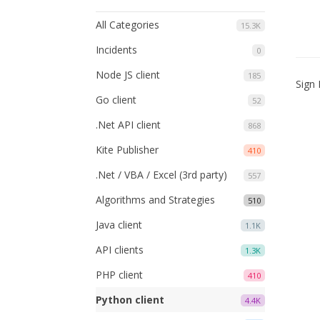
All Categories
15.3K
Incidents
0
Node JS client
185
Sign 
Go client
52
.Net API client
868
Kite Publisher
410
.Net / VBA / Excel (3rd party)
557
Algorithms and Strategies
510
Java client
1.1K
API clients
1.3K
PHP client
410
Python client
4.4K