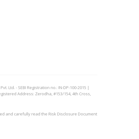
. Ltd. - SEBI Registration no.: IN-DP-100-2015 |
egistered Address: Zerodha, #153/154, 4th Cross,
ved and carefully read the Risk Disclosure Document