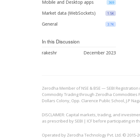
Mobile and Desktop apps
369
Market data (WebSockets)
1.5K
General
3.7K
In this Discussion
rakeshr
December 2023
Zerodha Member of NSE & BSE — SEBI Registration no.
Commodity Trading through Zerodha Commodities Pvt.
Dollars Colony, Opp. Clarence Public School, J.P Nag
DISCLAIMER: Capital markets, trading, and investme
as prescribed by SEBI | ICF before participating in
Operated by Zerodha Technology Pvt. Ltd. © 2015-