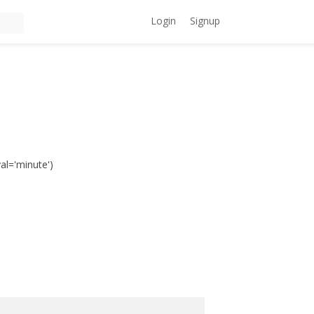
Login
Signup
val='minute')