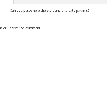
Can you paste here the start and end date params?
In
or
Register
to comment.