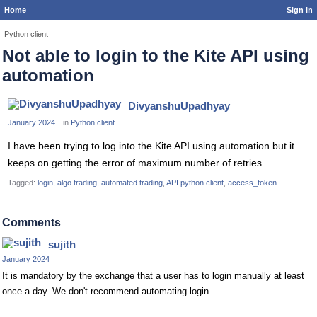
Home
Sign In
Python client
Not able to login to the Kite API using
automation
DivyanshuUpadhyay
January 2024
in
Python client
I have been trying to log into the Kite API using automation but it
keeps on getting the error of maximum number of retries.
Tagged:
login
algo trading
automated trading
API python client
access_token
Comments
sujith
January 2024
It is mandatory by the exchange that a user has to login manually at least
once a day. We don't recommend automating login.