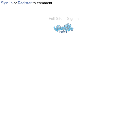
Sign In
or
Register
to comment.
Full Site
Sign In