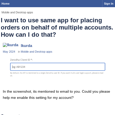
Home
Sign In
Mobile and Desktop apps
I want to use same app for placing
orders on behalf of multiple accounts.
How can I do that?
lkurda
May 2024
in
Mobile and Desktop apps
In the screenshot, its mentioned to email to you. Could you please
help me enable this setting for my account?