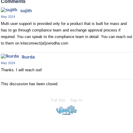
Comments
sujith
May 2024
Multi user support is provided only for a product that is built for mass and
has to go through compliance team and exchange approval process if
required. You can speak to the compliance team in detail. You can reach out
to them on kiteconnect(at)zerodha.com
lkurda
May 2024
Thanks. I will reach out!
This discussion has been closed.
Full Site
Sign In