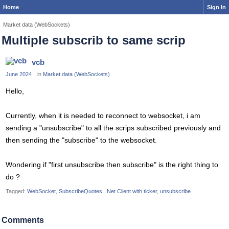
Home
Sign In
Market data (WebSockets)
Multiple subscrib to same scrip
vcb
June 2024
in
Market data (WebSockets)
Hello,
Currently, when it is needed to reconnect to websocket, i am
sending a "unsubscribe" to all the scrips subscribed previously and
then sending the "subscribe" to the websocket.
Wondering if "first unsubscribe then subscribe" is the right thing to
do ?
Tagged:
WebSocket
SubscribeQuotes
.Net Client with ticker
unsubscribe
Comments