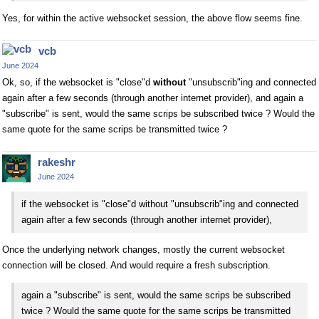
Yes, for within the active websocket session, the above flow seems fine.
vcb
June 2024
Ok, so, if the websocket is "close"d
without
"unsubscrib"ing and connected
again after a few seconds (through another internet provider), and again a
"subscribe" is sent, would the same scrips be subscribed twice ? Would the
same quote for the same scrips be transmitted twice ?
rakeshr
June 2024
if the websocket is "close"d without "unsubscrib"ing and connected
again after a few seconds (through another internet provider),
Once the underlying network changes, mostly the current websocket
connection will be closed. And would require a fresh subscription.
again a "subscribe" is sent, would the same scrips be subscribed
twice ? Would the same quote for the same scrips be transmitted