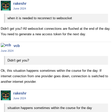
rakeshr
June 2024
when it is needed to reconnect to websocket
Didn't get you? All websocket connections are flushed at the end of the day.
You need to generate a new access token for the next day.
vcb
June 2024
Didn't get you?
Ok, this situation happens sometimes within the course for the day. If
internet conection from one provider goes down, connection is switched to
another internet provider.
rakeshr
June 2024
situation happens sometimes within the course for the day