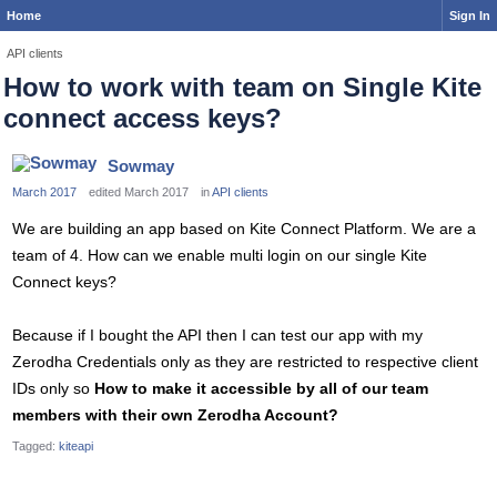
Home
Sign In
API clients
How to work with team on Single Kite
connect access keys?
Sowmay
March 2017
edited March 2017
in
API clients
We are building an app based on Kite Connect Platform. We are a
team of 4. How can we enable multi login on our single Kite
Connect keys?
Because if I bought the API then I can test our app with my
Zerodha Credentials only as they are restricted to respective client
IDs only so
How to make it accessible by all of our team
members with their own Zerodha Account?
Tagged:
kiteapi