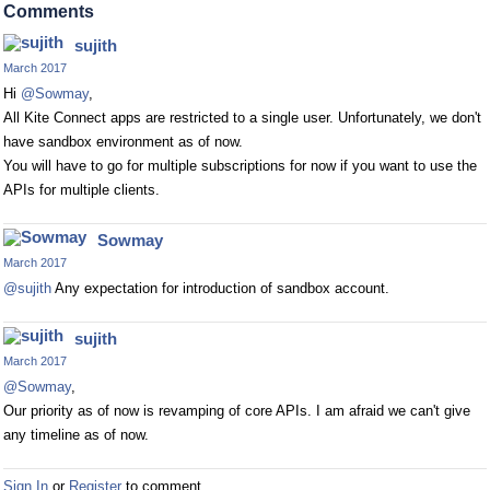
Comments
sujith
March 2017
Hi
@Sowmay
,
All Kite Connect apps are restricted to a single user. Unfortunately, we don't
have sandbox environment as of now.
You will have to go for multiple subscriptions for now if you want to use the
APIs for multiple clients.
Sowmay
March 2017
@sujith
Any expectation for introduction of sandbox account.
sujith
March 2017
@Sowmay
,
Our priority as of now is revamping of core APIs. I am afraid we can't give
any timeline as of now.
Sign In
or
Register
to comment.