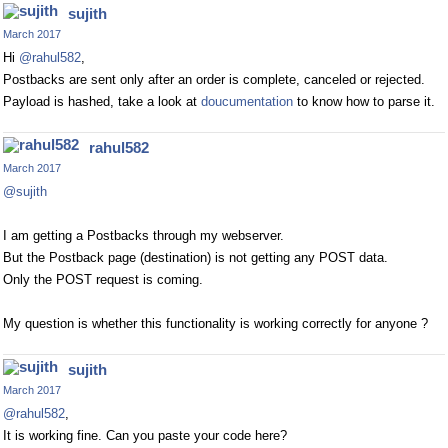
sujith
March 2017
Hi
@rahul582
,
Postbacks are sent only after an order is complete, canceled or rejected.
Payload is hashed, take a look at
doucumentation
to know how to parse it.
rahul582
March 2017
@sujith
I am getting a Postbacks through my webserver.
But the Postback page (destination) is not getting any POST data.
Only the POST request is coming.
My question is whether this functionality is working correctly for anyone ?
sujith
March 2017
@rahul582
,
It is working fine. Can you paste your code here?