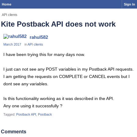
Home
Sign In
API clients
Kite Postback API does not work
rahul582
March 2017
in
API clients
I have been trying this for many days now.
I just can not see any POST variables in my Postback API requests.
I am getting the requests on COMPLETE or CANCEL events but I
dont see any variables.
Is this functionality working as it was described in the API.
Any one using it successfully ?
Tagged:
Postback API
Postback
Comments