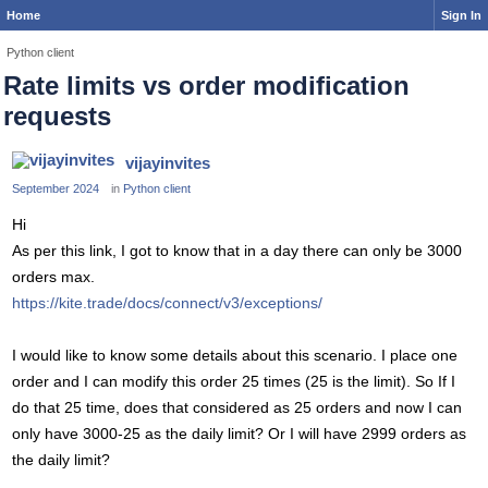
Home
Sign In
Python client
Rate limits vs order modification
requests
vijayinvites
September 2024
in
Python client
Hi
As per this link, I got to know that in a day there can only be 3000
orders max.
https://kite.trade/docs/connect/v3/exceptions/
I would like to know some details about this scenario. I place one
order and I can modify this order 25 times (25 is the limit). So If I
do that 25 time, does that considered as 25 orders and now I can
only have 3000-25 as the daily limit? Or I will have 2999 orders as
the daily limit?