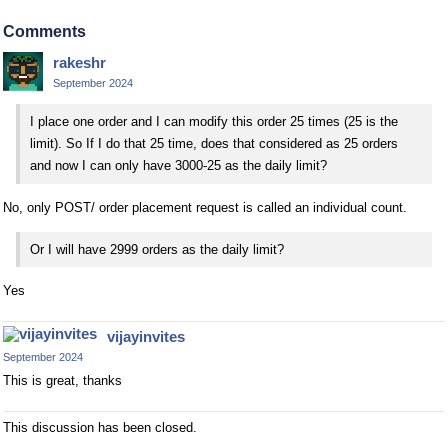
Comments
rakeshr
September 2024
I place one order and I can modify this order 25 times (25 is the
limit). So If I do that 25 time, does that considered as 25 orders
and now I can only have 3000-25 as the daily limit?
No, only POST/ order placement request is called an individual count.
Or I will have 2999 orders as the daily limit?
Yes
vijayinvites
September 2024
This is great, thanks
This discussion has been closed.