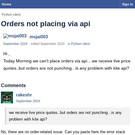
Home
Sign In
Python client
Orders not placing via api
msjai003
September 2024
edited September 2024
in
Python client
Hi ,
Today Morning we can't place orders via api....we receive live price
quotes..but orders are not punching...is any problem with kite api?
Comments
rakeshr
September 2024
we receive live price quotes..but orders are not punching...is any
problem with kite api?
No, there are no order-related issue. Can you paste here the error stack