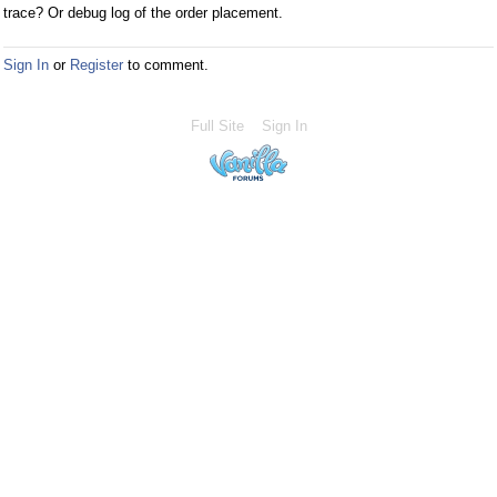
trace? Or debug log of the order placement.
Sign In
or
Register
to comment.
Full Site
Sign In