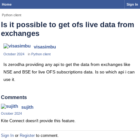
Home
Sign In
Python client
Is it possible to get ofs live data from
exchanges
visasimbu
October 2024
in
Python client
Is zerodha providing any api to get the data from exchanges like
NSE and BSE for live OFS subscriptions data. Is so which api i can
use it.
Comments
sujith
October 2024
Kite Connect doesn't provide this feature.
Sign In
or
Register
to comment.