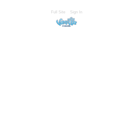
Full Site
Sign In