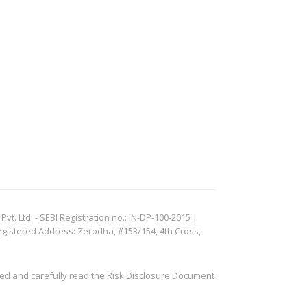
. Ltd. - SEBI Registration no.: IN-DP-100-2015 |
egistered Address: Zerodha, #153/154, 4th Cross,
ved and carefully read the Risk Disclosure Document