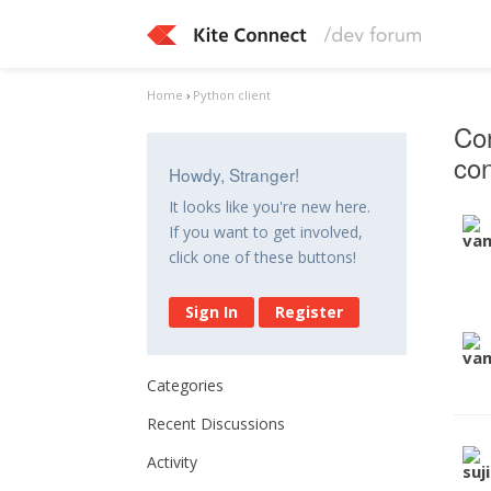
Home
›
Python client
Con
con
Howdy, Stranger!
It looks like you're new here.
If you want to get involved,
click one of these buttons!
Sign In
Register
Categories
Recent Discussions
Activity