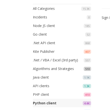
All Categories
15.3K
Incidents
Sign 
0
Node JS client
185
Go client
52
.Net API client
868
Kite Publisher
407
.Net / VBA / Excel (3rd party)
557
Algorithms and Strategies
510
Java client
1.1K
API clients
1.3K
PHP client
410
Python client
4.4K