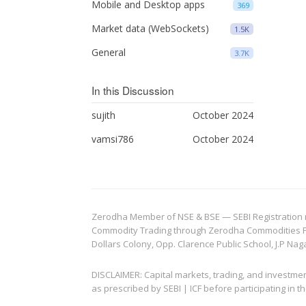
Mobile and Desktop apps
369
Market data (WebSockets)
1.5K
General
3.7K
In this Discussion
sujith
October 2024
vamsi786
October 2024
Zerodha Member of NSE & BSE — SEBI Registration no.
Commodity Trading through Zerodha Commodities Pvt.
Dollars Colony, Opp. Clarence Public School, J.P Nag
DISCLAIMER: Capital markets, trading, and investme
as prescribed by SEBI | ICF before participating in