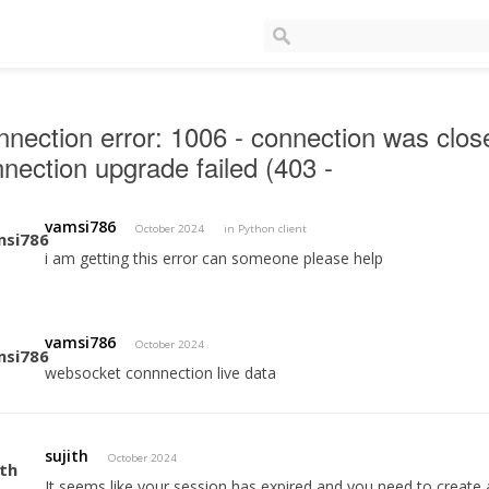
nection error: 1006 - connection was clo
nection upgrade failed (403 -
vamsi786
October 2024
in
Python client
i am getting this error can someone please help
vamsi786
October 2024
websocket connnection live data
sujith
October 2024
It seems like your session has expired and you need to create