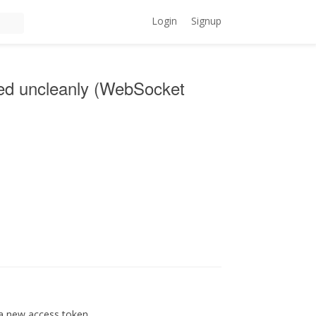
Login
Signup
sed uncleanly (WebSocket
 a new access token.