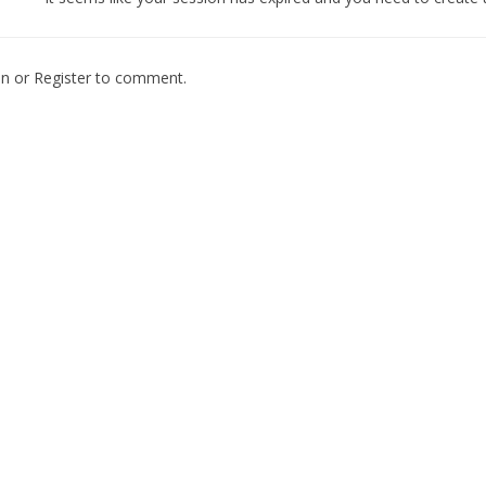
In
or
Register
to comment.