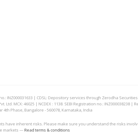
: INZ000031633 | CDSL: Depository services through Zerodha Securities Pvt
 Ltd. MCX: 46025 | NCDEX : 1138. SEBI Registration no.: INZ000038238 | R
ar 4th Phase, Bangalore - 560078, Karnataka, India
nts have inherent risks. Please make sure you understand the risks invol
 the markets —
Read terms & conditions