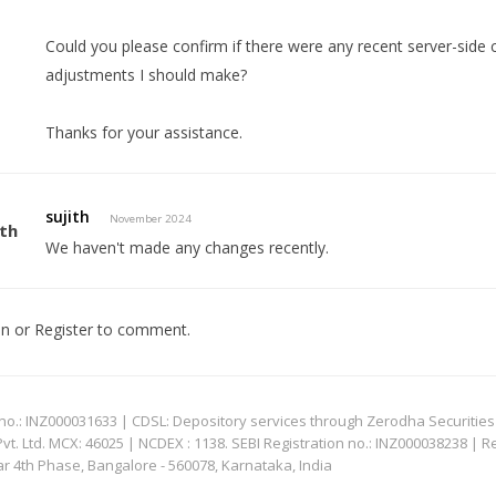
Could you please confirm if there were any recent server-side
adjustments I should make?
Thanks for your assistance.
sujith
November 2024
We haven't made any changes recently.
In
or
Register
to comment.
: INZ000031633 | CDSL: Depository services through Zerodha Securities Pvt
 Ltd. MCX: 46025 | NCDEX : 1138. SEBI Registration no.: INZ000038238 | R
ar 4th Phase, Bangalore - 560078, Karnataka, India