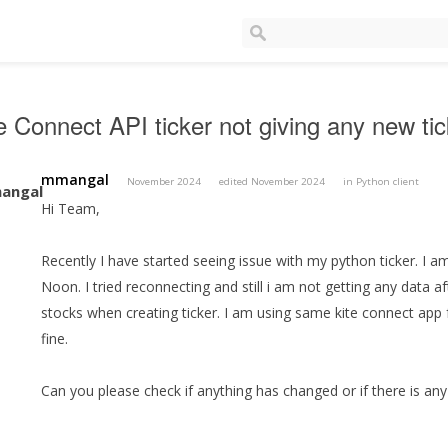
e Connect API ticker not giving any new ti
mmangal
November 2024
edited November 2024
in
Python client
Hi Team,
Recently I have started seeing issue with my python ticker. I a
Noon. I tried reconnecting and still i am not getting any data 
stocks when creating ticker. I am using same kite connect app 
fine.
Can you please check if anything has changed or if there is any