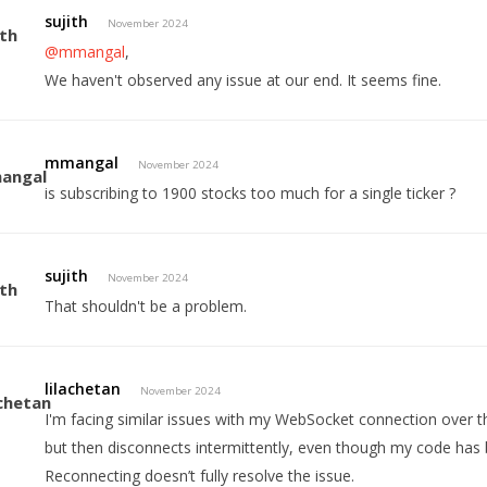
sujith
November 2024
@mmangal
,
We haven't observed any issue at our end. It seems fine.
mmangal
November 2024
is subscribing to 1900 stocks too much for a single ticker ?
sujith
November 2024
That shouldn't be a problem.
lilachetan
November 2024
I'm facing similar issues with my WebSocket connection over th
but then disconnects intermittently, even though my code has 
Reconnecting doesn’t fully resolve the issue.