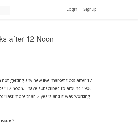
Login
Signup
cks after 12 Noon
m not getting any new live market ticks after 12
after 12 noon. I have subscribed to around 1900
for last more than 2 years and it was working
 issue ?