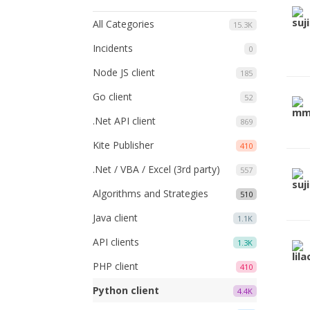
All Categories
15.3K
Incidents
0
Node JS client
185
Go client
52
.Net API client
869
Kite Publisher
410
.Net / VBA / Excel (3rd party)
557
Algorithms and Strategies
510
Java client
1.1K
API clients
1.3K
PHP client
410
Python client
4.4K