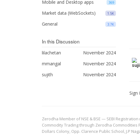
Mobile and Desktop apps
369
Market data (WebSockets)
1.5K
General
3.7K
In this Discussion
lilachetan
November 2024
mmangal
November 2024
sujith
November 2024
Sign 
Zerodha Member of NSE & BSE — SEBI Registration no.
Commodity Trading through Zerodha Commodities Pvt.
Dollars Colony, Opp. Clarence Public School, J.P Nag