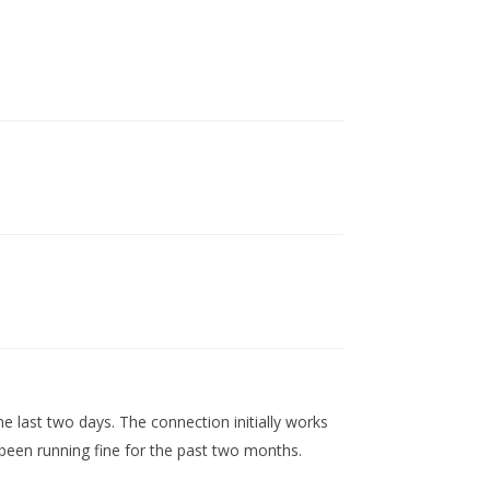
e last two days. The connection initially works
been running fine for the past two months.