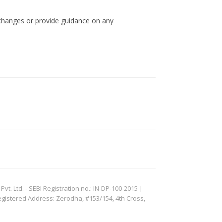
 changes or provide guidance on any
. Ltd. - SEBI Registration no.: IN-DP-100-2015 |
egistered Address: Zerodha, #153/154, 4th Cross,