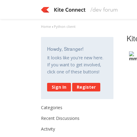
Home
›
Python client
Kit
Howdy, Stranger!
It looks like you're new here.
If you want to get involved,
click one of these buttons!
Sign In
Register
Categories
Recent Discussions
Activity