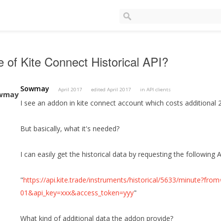
 of Kite Connect Historical API?
Sowmay
April 2017
edited April 2017
in
API clients
I see an addon in kite connect account which costs additional 
But basically, what it's needed?
I can easily get the historical data by requesting the following A
"
https://api.kite.trade/instruments/historical/5633/minute?f
01&api_key=xxx&access_token=yyy
"
What kind of additional data the addon provide?