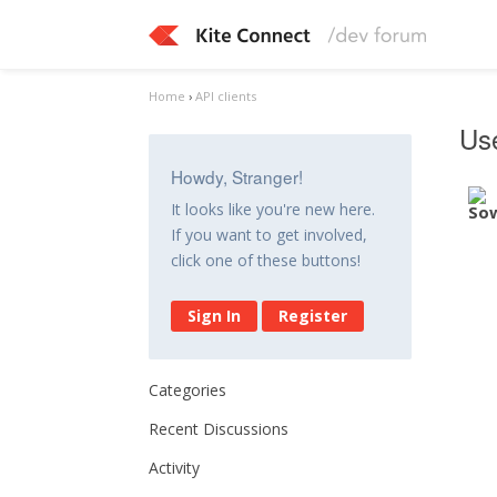
Home
›
API clients
Use
Howdy, Stranger!
It looks like you're new here.
If you want to get involved,
click one of these buttons!
Sign In
Register
Categories
Recent Discussions
Activity