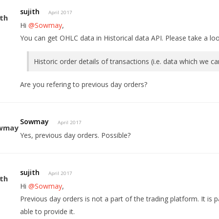
sujith
April 2017
Hi
@Sowmay
,
You can get OHLC data in Historical data API. Please take a lo
Historic order details of transactions (i.e. data which we c
Are you refering to previous day orders?
Sowmay
April 2017
Yes, previous day orders. Possible?
sujith
April 2017
Hi
@Sowmay
,
Previous day orders is not a part of the trading platform. It is
able to provide it.