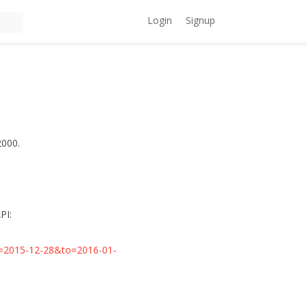
Login
Signup
2000.
PI:
rom=2015-12-28&to=2016-01-