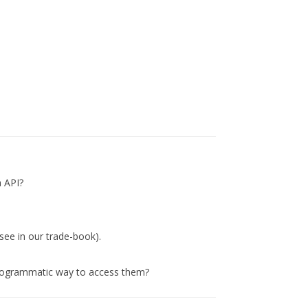
a API?
 see in our trade-book).
 programmatic way to access them?