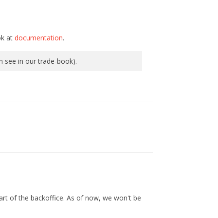
ok at
documentation
.
an see in our trade-book).
 part of the backoffice. As of now, we won't be