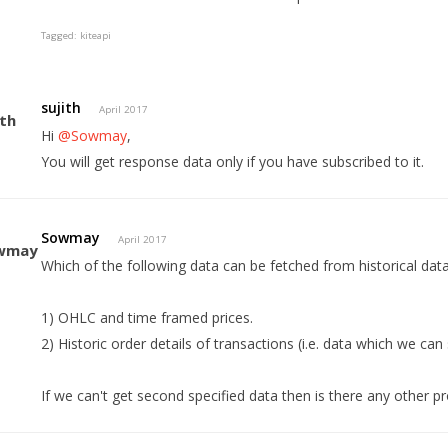
Tagged:
kiteapi
sujith
April 2017
Hi
@Sowmay
,
You will get response data only if you have subscribed to it.
Sowmay
April 2017
Which of the following data can be fetched from historical dat
1) OHLC and time framed prices.
2) Historic order details of transactions (i.e. data which we can
If we can't get second specified data then is there any other