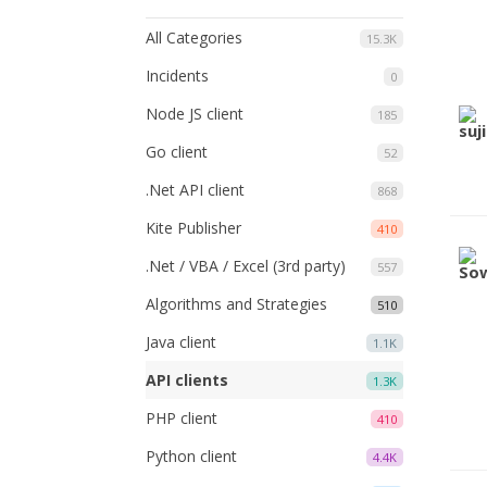
All Categories
15.3K
Incidents
0
Node JS client
185
Go client
52
.Net API client
868
Kite Publisher
410
.Net / VBA / Excel (3rd party)
557
Algorithms and Strategies
510
Java client
1.1K
API clients
1.3K
PHP client
410
Python client
4.4K