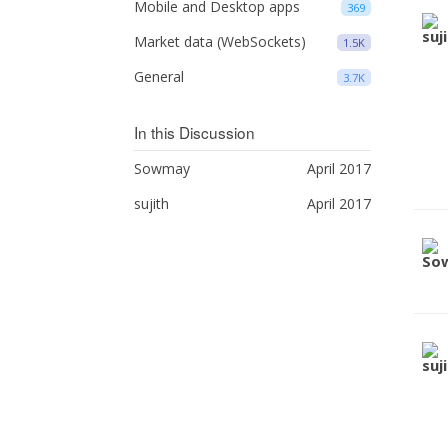
Mobile and Desktop apps
369
Market data (WebSockets)
1.5K
General
3.7K
In this Discussion
Sowmay
April 2017
sujith
April 2017