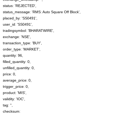
status: 'REJECTED',
status_message: 'RMS: Auto Square Off Block',
placed_by: 'SS0491',
user_id: 'SS0491',
tradingsymbol: 'BHARATWIRE',
exchange: 'NSE',
transaction_type: 'BUY',
order_type: 'MARKET',
quantity: 96,
filled_quantity: 0,
unfilled_quantity: 0,
price: 0,
average_price: 0,
trigger_price: 0,
product: 'MIS',
validity: 'IOC',
tag: '',
checksum: