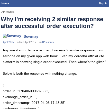
Home
Sign In
API clients
Why I'm receiving 2 similar response
after successful order execution?
Sowmay
April 2017
edited April 2017
in
API clients
Anytime if an order is executed, I receive 2 similar response from
zerodha on my given app web hook. Even my Zerodha official kite
platform is showing single order executed. Then where's the glitch?
Below is both the response with nothing change:
{
order_id: '170406000682658',
exchange_order_id: '',
order_timestamp: '2017-04-06 17:43:35',
exchange_timestamp: '',