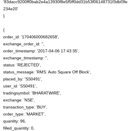
'83dacc9200ff0bab2e4a13930f8e5f5ff0dd31b53f06148731f3dbf3fe
234e20'
}
{
order_id: '170406000682658',
exchange_order_id: '',
order_timestamp: '2017-04-06 17:43:35',
exchange_timestamp: '',
status: 'REJECTED',
status_message: 'RMS: Auto Square Off Block',
placed_by: 'SS0491',
user_id: 'SS0491',
tradingsymbol: 'BHARATWIRE',
exchange: 'NSE',
transaction_type: 'BUY',
order_type: 'MARKET',
quantity: 96,
filled_quantity: 0,