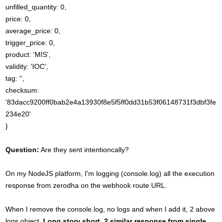
unfilled_quantity: 0,
price: 0,
average_price: 0,
trigger_price: 0,
product: 'MIS',
validity: 'IOC',
tag: '',
checksum:
'83dacc9200ff0bab2e4a13930f8e5f5ff0dd31b53f06148731f3dbf3fe
234e20'
}
Question:
Are they sent intentioncally?
On my NodeJS platform, I'm logging (console.log) all the execution
response from zerodha on the webhook route URL.
When I remove the console.log, no logs and when I add it, 2 above
logs object.
Long story short, 2 similar response from single