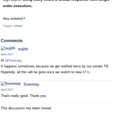
order execution.
Any solution?
Tagged:
kiteapi
Comments
sujith
April 2017
Hi
@Sowmay
,
It happens sometimes because we get notified twice by our vendor TR.
Hopefully, all this will be gone once we switch to new
APIs
.
Sowmay
April 2017
That's really good. Thank you.
This discussion has been closed.