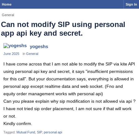
Home
Sign In
General
Can not modify SIP using personal
app api key and secret.
yogeshs
June 2025
in
General
I have come across that I am not able to modify the SIP via kite API
using personal api key and secret, it says "insufficient permissions
for this call". But your documentation says, everything is allowed in
personal app except realtime data and web socket. (Fno and
equity order management works with personal api)
Can you please explain why sip modification is not allowed via api ?
I have not tried sip order placement, I am not sure if that will work
or not.
Kindly confirm.
Tagged:
Mutual Fund
SIP
personal api