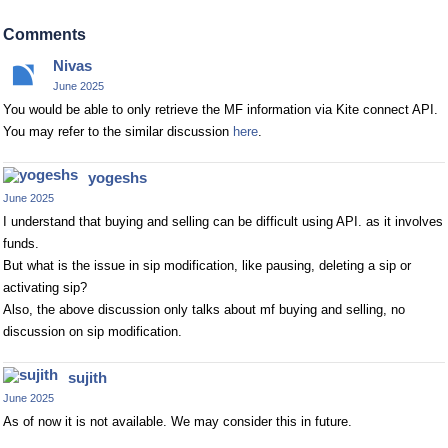
Comments
Nivas
June 2025
You would be able to only retrieve the MF information via Kite connect API.
You may refer to the similar discussion
here
.
yogeshs
June 2025
I understand that buying and selling can be difficult using API. as it involves
funds.
But what is the issue in sip modification, like pausing, deleting a sip or
activating sip?
Also, the above discussion only talks about mf buying and selling, no
discussion on sip modification.
sujith
June 2025
As of now it is not available. We may consider this in future.