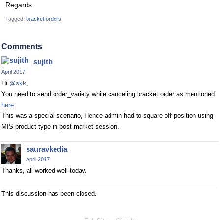
Regards
Tagged:
bracket orders
Comments
sujith
April 2017
Hi
@skk
,
You need to send order_variety while canceling bracket order as mentioned
here
.
This was a special scenario, Hence admin had to square off position using
MIS product type in post-market session.
sauravkedia
April 2017
Thanks, all worked well today.
This discussion has been closed.