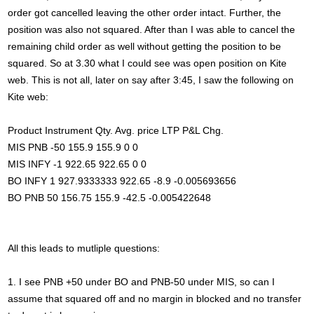
order got cancelled leaving the other order intact. Further, the
position was also not squared. After than I was able to cancel the
remaining child order as well without getting the position to be
squared. So at 3.30 what I could see was open position on Kite
web. This is not all, later on say after 3:45, I saw the following on
Kite web:
Product Instrument Qty. Avg. price LTP P&L Chg.
MIS PNB -50 155.9 155.9 0 0
MIS INFY -1 922.65 922.65 0 0
BO INFY 1 927.9333333 922.65 -8.9 -0.005693656
BO PNB 50 156.75 155.9 -42.5 -0.005422648
All this leads to mutliple questions:
1. I see PNB +50 under BO and PNB-50 under MIS, so can I
assume that squared off and no margin in blocked and no transfer