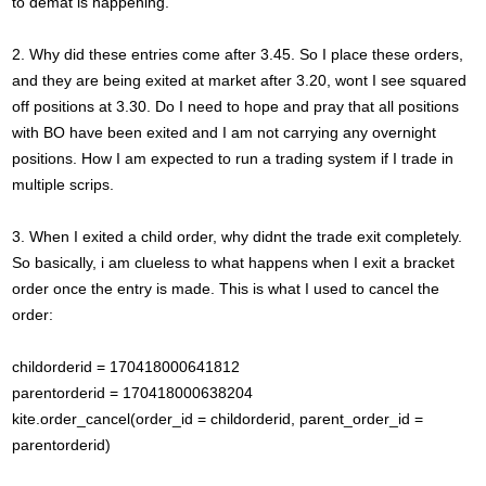
to demat is happening.
2. Why did these entries come after 3.45. So I place these orders,
and they are being exited at market after 3.20, wont I see squared
off positions at 3.30. Do I need to hope and pray that all positions
with BO have been exited and I am not carrying any overnight
positions. How I am expected to run a trading system if I trade in
multiple scrips.
3. When I exited a child order, why didnt the trade exit completely.
So basically, i am clueless to what happens when I exit a bracket
order once the entry is made. This is what I used to cancel the
order:
childorderid = 170418000641812
parentorderid = 170418000638204
kite.order_cancel(order_id = childorderid, parent_order_id =
parentorderid)