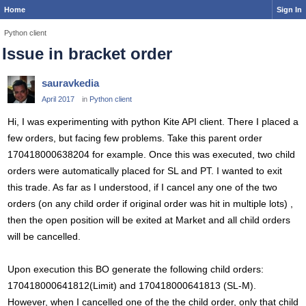
Home
Sign In
Python client
Issue in bracket order
sauravkedia
April 2017
in
Python client
Hi, I was experimenting with python Kite API client. There I placed a
few orders, but facing few problems. Take this parent order
170418000638204 for example. Once this was executed, two child
orders were automatically placed for SL and PT. I wanted to exit
this trade. As far as I understood, if I cancel any one of the two
orders (on any child order if original order was hit in multiple lots) ,
then the open position will be exited at Market and all child orders
will be cancelled.
Upon execution this BO generate the following child orders:
170418000641812(Limit) and 170418000641813 (SL-M).
However, when I cancelled one of the the child order, only that child