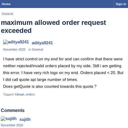
Home
Sign In
General
maximum allowed order request
exceeded
aditya9241
November 2025
in
General
I have strict control on my end for and can confirm that there were
neither rejected/invalid orders placed by my side. Still i am getting
this error. I have very rich logs on my end. Orders placed < 20. But
I did call quote api large number of times.
Does getQuote is also counted towards this quota ?
Tagged:
kiteapi
orders
Comments
sujith
November 2025