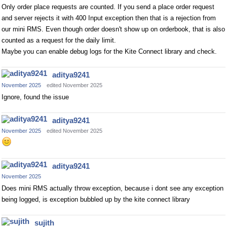
Only order place requests are counted. If you send a place order request
and server rejects it with 400 Input exception then that is a rejection from
our mini RMS. Even though order doesn't show up on orderbook, that is also
counted as a request for the daily limit.
Maybe you can enable debug logs for the Kite Connect library and check.
aditya9241
November 2025
edited November 2025
Ignore, found the issue
aditya9241
November 2025
edited November 2025
aditya9241
November 2025
Does mini RMS actually throw exception, because i dont see any exception
being logged, is exception bubbled up by the kite connect library
sujith