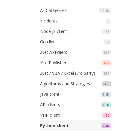
All Categories
15.3K
Incidents
0
Node JS client
185
Go client
52
.Net API client
868
Kite Publisher
407
.Net / VBA / Excel (3rd party)
557
Algorithms and Strategies
509
Java client
1.1K
API clients
1.3K
PHP client
410
Python client
4.4K