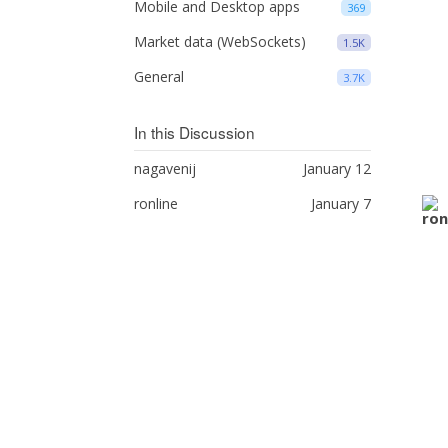
Mobile and Desktop apps
369
Market data (WebSockets)
1.5K
General
3.7K
In this Discussion
nagavenij
January 12
ronline
January 7