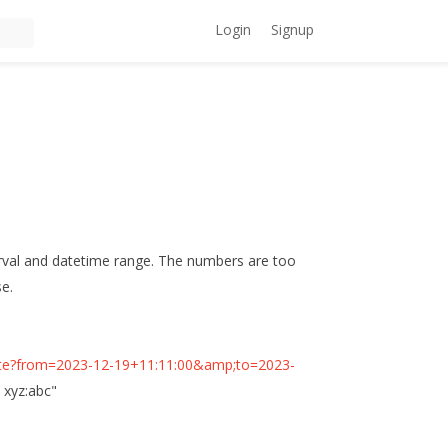
Login
Signup
terval and datetime range. The numbers are too
se.
minute?from=2023-12-19+11:11:00&amp;to=2023-
n xyz:abc"