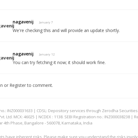
nagavenij
January 7
We're checking this and will provide an update shortly.
nagavenij
January 12
You can try fetching it now; it should work fine.
In
or
Register
to comment.
: INZ000031633 | CDSL: Depository services through Zerodha Securities Pvt
 Ltd. MCX: 46025 | NCDEX : 1138. SEBI Registration no.: INZ000038238 | R
ar 4th Phase, Bangalore - 560078, Karnataka, India
nts have inherent risks. Please make sure you understand the risks invol