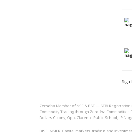
Sign 
Zerodha Member of NSE & BSE — SEBI Registration no.
Commodity Trading through Zerodha Commodities Pvt.
Dollars Colony, Opp. Clarence Public School, J.P Nag
DISCLAIMER: Capital markets, trading, and investme