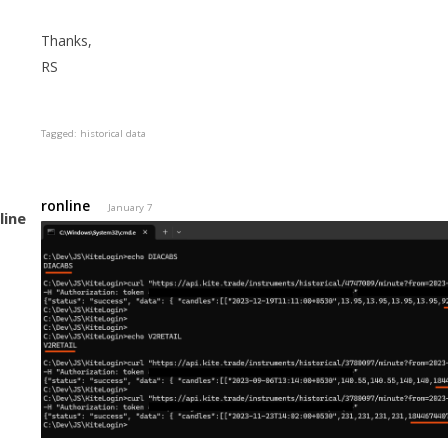
Thanks,
RS
Tagged:
historical data
ronline
January 7