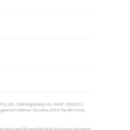
. Ltd. - SEBI Registration no.: IN-DP-100-2015 |
egistered Address: Zerodha, #153/154, 4th Cross,
ved and carefully read the Risk Disclosure Document