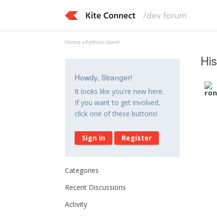
Home
›
Python client
His
Howdy, Stranger!
It looks like you're new here.
If you want to get involved,
click one of these buttons!
Sign In
Register
Categories
Recent Discussions
Activity