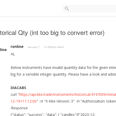
torical Qty (int too big to convert error)
ronline
January 7
in
Python client
Hi,
Below instruments have invalid quantity data for the given in
big for a sensible integer quantity. Please have a look and advi
DIACABS
curl "
https://api.kite.trade/instruments/historical/4747009/
12-19+11:12:00
" -H "X-Kite-Version: 3" -H "Authorization: toke
Response
{"status": "success", "data": { "candles":[["2023-12-