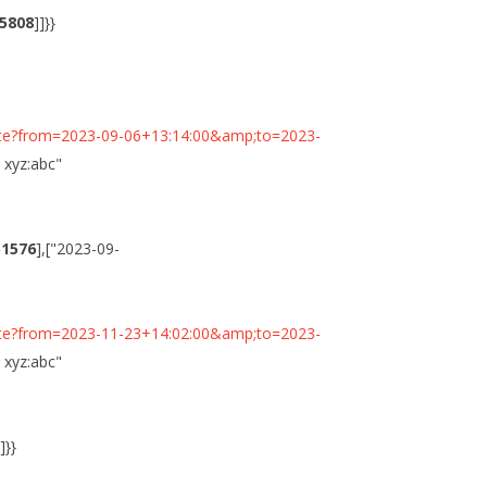
5808
]]}}
minute?from=2023-09-06+13:14:00&amp;to=2023-
n xyz:abc"
51576
],["2023-09-
minute?from=2023-11-23+14:02:00&amp;to=2023-
n xyz:abc"
]]}}