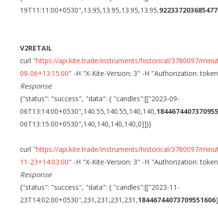
19T11:11:00+0530",13.95,13.95,13.95,13.95,
922337203685477
V2RETAIL
curl "
https://api.kite.trade/instruments/historical/3780097/
09-06+13:15:00
" -H "X-Kite-Version: 3" -H "Authorization: toke
Response
{"status": "success", "data": { "candles":[["2023-09-
06T13:14:00+0530",140.55,140.55,140,140,
184467440737095
06T13:15:00+0530",140,140,140,140,0]]}}
curl "
https://api.kite.trade/instruments/historical/3780097/
11-23+14:03:00
" -H "X-Kite-Version: 3" -H "Authorization: toke
Response
{"status": "success", "data": { "candles":[["2023-11-
23T14:02:00+0530",231,231,231,231,
18446744073709551606