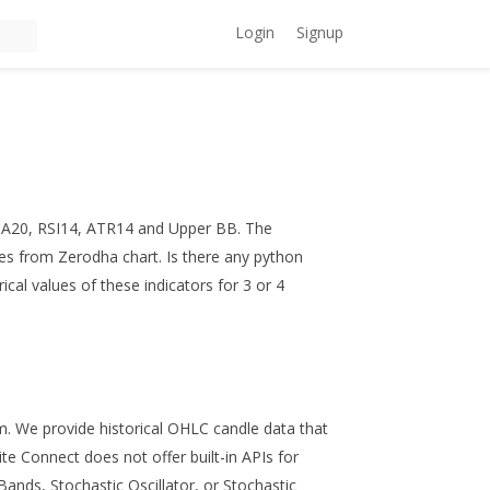
Login
Signup
EMA20, RSI14, ATR14 and Upper BB. The
ues from Zerodha chart. Is there any python
rical values of these indicators for 3 or 4
m. We provide historical OHLC candle data that
te Connect does not offer built-in APIs for
Bands, Stochastic Oscillator, or Stochastic