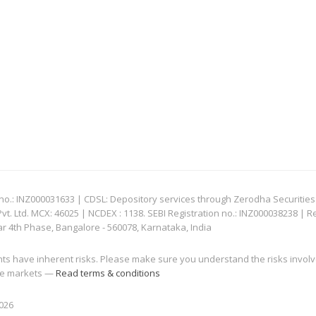
: INZ000031633 | CDSL: Depository services through Zerodha Securities Pvt
 Ltd. MCX: 46025 | NCDEX : 1138. SEBI Registration no.: INZ000038238 | R
ar 4th Phase, Bangalore - 560078, Karnataka, India
nts have inherent risks. Please make sure you understand the risks invol
 the markets —
Read terms & conditions
2026