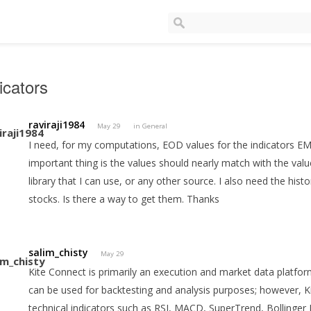
icators
raviraji1984
May 29
in
General
I need, for my computations, EOD values for the indicators 
important thing is the values should nearly match with the val
library that I can use, or any other source. I also need the histo
stocks. Is there a way to get them. Thanks
salim_chisty
May 29
Kite Connect is primarily an execution and market data platfor
can be used for backtesting and analysis purposes; however, Ki
technical indicators such as RSI, MACD, SuperTrend, Bollinger 