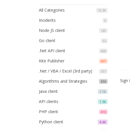
All Categories
15.3K
Incidents
0
Node JS client
185
Go client
52
.Net API client
868
Kite Publisher
407
.Net / VBA / Excel (3rd party)
557
Sign 
Algorithms and Strategies
510
Java client
1.1K
API clients
1.3K
PHP client
410
Python client
4.4K