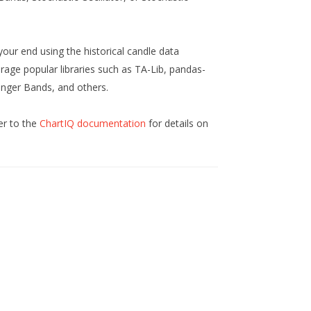
your end using the historical candle data
rage popular libraries such as TA-Lib, pandas-
inger Bands, and others.
er to the
ChartIQ documentation
for details on