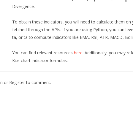
Divergence.
To obtain these indicators, you will need to calculate them on 
fetched through the APIs. If you are using Python, you can leve
ta, or ta to compute indicators like EMA, RSI, ATR, MACD, Boll
You can find relevant resources
here.
Additionally, you may ref
Kite chart indicator formulas.
In
or
Register
to comment.