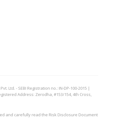
. Ltd. - SEBI Registration no.: IN-DP-100-2015 |
egistered Address: Zerodha, #153/154, 4th Cross,
ved and carefully read the Risk Disclosure Document