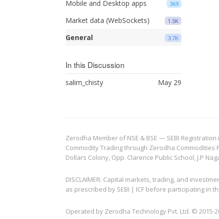
Mobile and Desktop apps
369
Market data (WebSockets)
1.5K
General
3.7K
In this Discussion
salim_chisty
May 29
Zerodha Member of NSE & BSE — SEBI Registration no.
Commodity Trading through Zerodha Commodities Pvt.
Dollars Colony, Opp. Clarence Public School, J.P Nag
DISCLAIMER: Capital markets, trading, and investme
as prescribed by SEBI | ICF before participating in
Operated by Zerodha Technology Pvt. Ltd. © 2015-