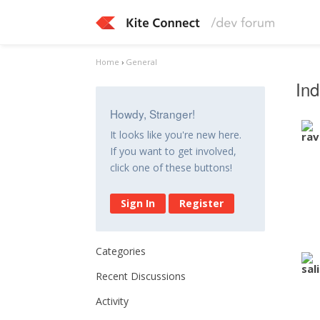
Home
›
General
Ind
Howdy, Stranger!
It looks like you're new here.
If you want to get involved,
click one of these buttons!
Sign In
Register
Categories
Recent Discussions
Activity