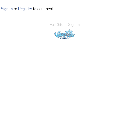
Sign In
or
Register
to comment.
Full Site
Sign In