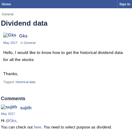
Home
Sign In
General
Dividend data
Gks
May 2017
in
General
Hello, I would like to know how to get the historical dividend data
for all the stocks.
Thanks,
Tagged:
historical data
Comments
sujith
May 2017
Hi
@Gks
,
You can check out
here
. You need to select purpose as dividend.