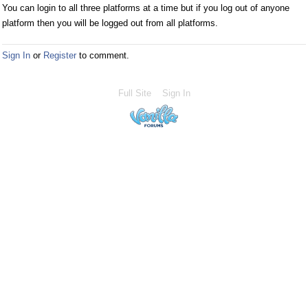
You can login to all three platforms at a time but if you log out of anyone
platform then you will be logged out from all platforms.
Sign In
or
Register
to comment.
Full Site
Sign In