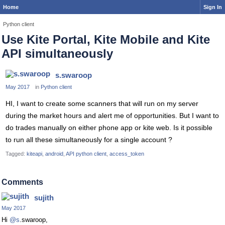
Home
Sign In
Python client
Use Kite Portal, Kite Mobile and Kite
API simultaneously
s.swaroop
May 2017
in
Python client
HI, I want to create some scanners that will run on my server
during the market hours and alert me of opportunities. But I want to
do trades manually on either phone app or kite web. Is it possible
to run all these simultaneously for a single account ?
Tagged:
kiteapi
android
API python client
access_token
Comments
sujith
May 2017
Hi
@s
.swaroop,