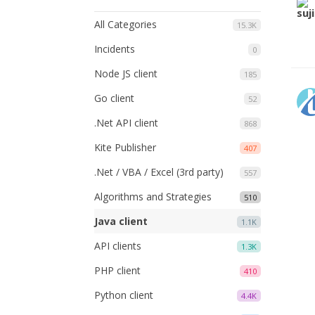
All Categories
15.3K
Incidents
0
Node JS client
185
Go client
52
.Net API client
868
Kite Publisher
407
.Net / VBA / Excel (3rd party)
557
Algorithms and Strategies
510
Java client
1.1K
API clients
1.3K
PHP client
410
Python client
4.4K