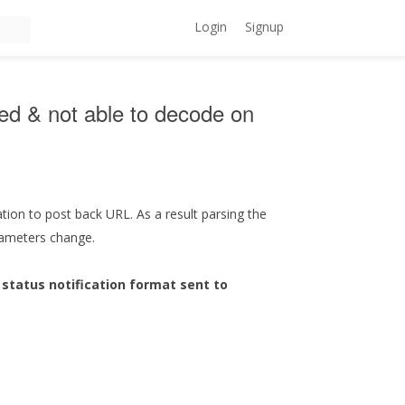
Login
Signup
ged & not able to decode on
cation to post back URL. As a result parsing the
arameters change.
status notification format sent to