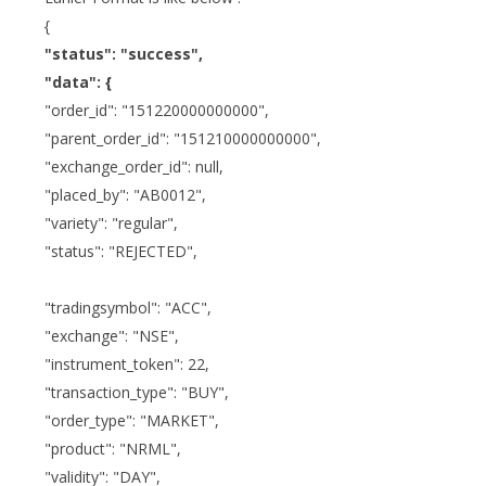
{
"status": "success",
"data": {
"order_id": "151220000000000",
"parent_order_id": "151210000000000",
"exchange_order_id": null,
"placed_by": "AB0012",
"variety": "regular",
"status": "REJECTED",
"tradingsymbol": "ACC",
"exchange": "NSE",
"instrument_token": 22,
"transaction_type": "BUY",
"order_type": "MARKET",
"product": "NRML",
"validity": "DAY",