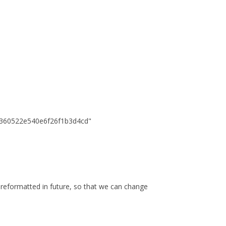
360522e540e6f26f1b3d4cd"
is reformatted in future, so that we can change