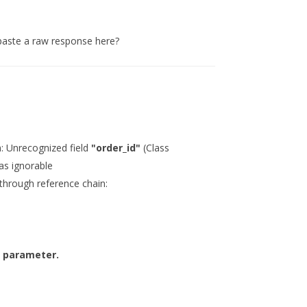
paste a raw response here?
: Unrecognized field
"order_id"
(Class
as ignorable
(through reference chain:
d parameter.