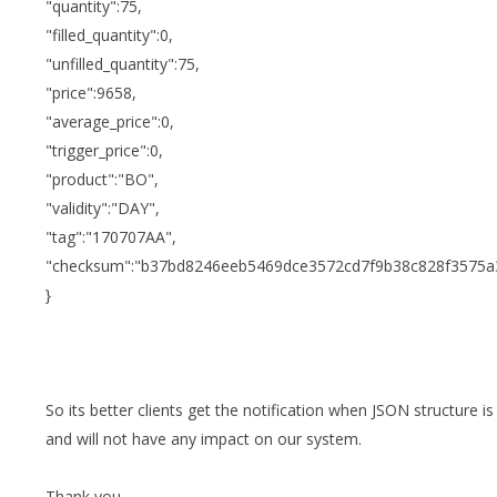
"quantity":75,
"filled_quantity":0,
"unfilled_quantity":75,
"price":9658,
"average_price":0,
"trigger_price":0,
"product":"BO",
"validity":"DAY",
"tag":"170707AA",
"checksum":"b37bd8246eeb5469dce3572cd7f9b38c828f3575a
}
So its better clients get the notification when JSON structure 
and will not have any impact on our system.
Thank you