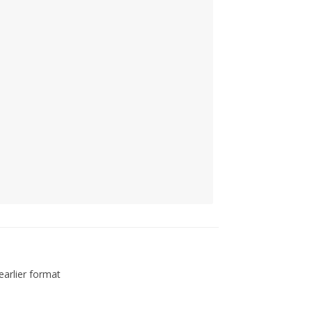
arlier format