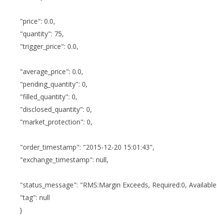
"price": 0.0,
"quantity": 75,
"trigger_price": 0.0,
"average_price": 0.0,
"pending_quantity": 0,
"filled_quantity": 0,
"disclosed_quantity": 0,
"market_protection": 0,
"order_timestamp": "2015-12-20 15:01:43",
"exchange_timestamp": null,
"status_message": "RMS:Margin Exceeds, Required:0, Available
"tag": null
}