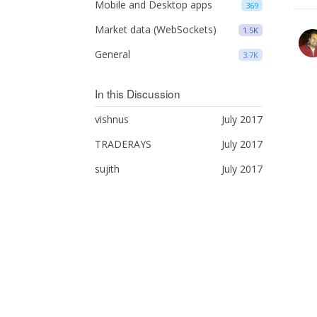
Mobile and Desktop apps
369
Market data (WebSockets)
1.5K
General
3.7K
In this Discussion
vishnus
July 2017
TRADERAYS
July 2017
sujith
July 2017