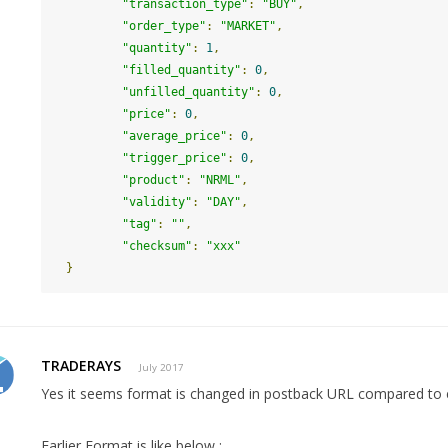
"transaction_type"
:
"BUY"
,
"order_type"
:
"MARKET"
,
"quantity"
:
1
,
"filled_quantity"
:
0
,
"unfilled_quantity"
:
0
,
"price"
:
0
,
"average_price"
:
0
,
"trigger_price"
:
0
,
"product"
:
"NRML"
,
"validity"
:
"DAY"
,
"tag"
:
""
,
"checksum"
:
"xxx"
}
TRADERAYS
July 2017
Yes it seems format is changed in postback URL compared to e
Earlier Format is like below :