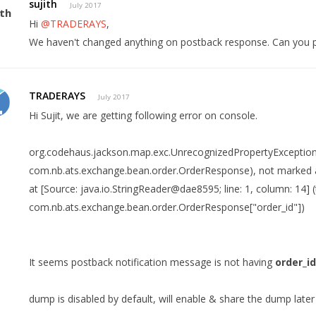
sujith
July 2017
Hi
@TRADERAYS
,
We haven't changed anything on postback response. Can you 
TRADERAYS
July 2017
Hi Sujit, we are getting following error on console.
org.codehaus.jackson.map.exc.UnrecognizedPropertyException
com.nb.ats.exchange.bean.order.OrderResponse), not marked 
at [Source: java.io.StringReader@dae8595; line: 1, column: 14] 
com.nb.ats.exchange.bean.order.OrderResponse["order_id"])
It seems postback notification message is not having
order_i
dump is disabled by default, will enable & share the dump later