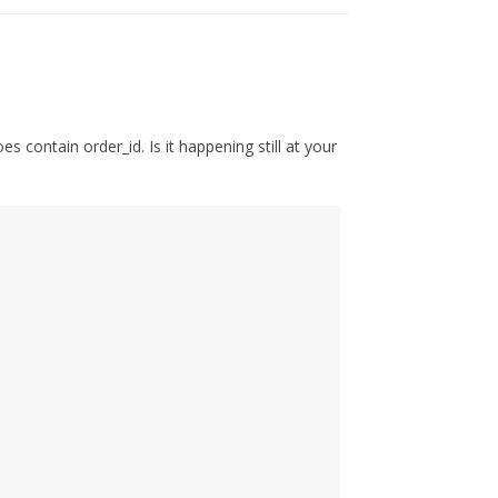
s contain order_id. Is it happening still at your