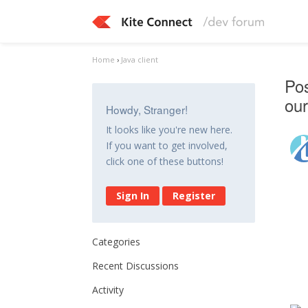
Home
›
Java client
Pos
our
Howdy, Stranger!
It looks like you're new here.
If you want to get involved,
click one of these buttons!
Sign In
Register
Categories
Recent Discussions
Activity