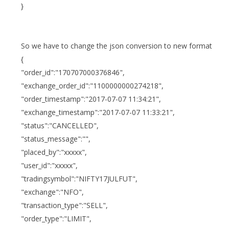
}
So we have to change the json conversion to new format
{
"order_id":"170707000376846",
"exchange_order_id":"1100000000274218",
"order_timestamp":"2017-07-07 11:34:21",
"exchange_timestamp":"2017-07-07 11:33:21",
"status":"CANCELLED",
"status_message":"",
"placed_by":"xxxxx",
"user_id":"xxxxx",
"tradingsymbol":"NIFTY17JULFUT",
"exchange":"NFO",
"transaction_type":"SELL",
"order_type":"LIMIT",