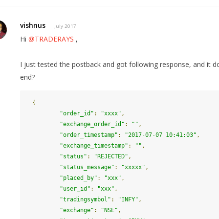
vishnus
July 2017
Hi
@TRADERAYS
,
I just tested the postback and got following response, and it doe
end?
{
"order_id"
:
"xxxx"
,
"exchange_order_id"
:
""
,
"order_timestamp"
:
"2017-07-07 10:41:03"
,
"exchange_timestamp"
:
""
,
"status"
:
"REJECTED"
,
"status_message"
:
"xxxxx"
,
"placed_by"
:
"xxx"
,
"user_id"
:
"xxx"
,
"tradingsymbol"
:
"INFY"
,
"exchange"
:
"NSE"
,