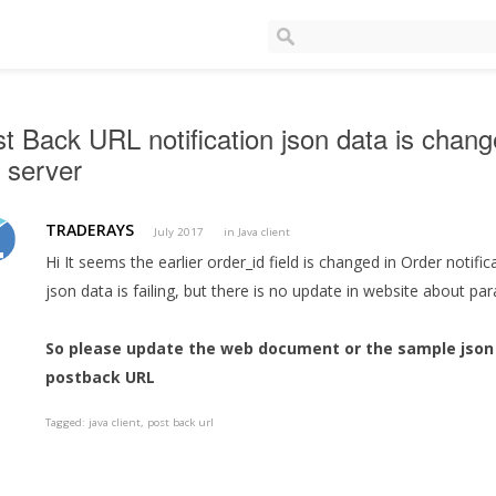
t Back URL notification json data is chan
 server
TRADERAYS
July 2017
in
Java client
Hi It seems the earlier order_id field is changed in Order notifi
json data is failing, but there is no update in website about p
So please update the web document or the sample json 
postback URL
Tagged:
java client
post back url