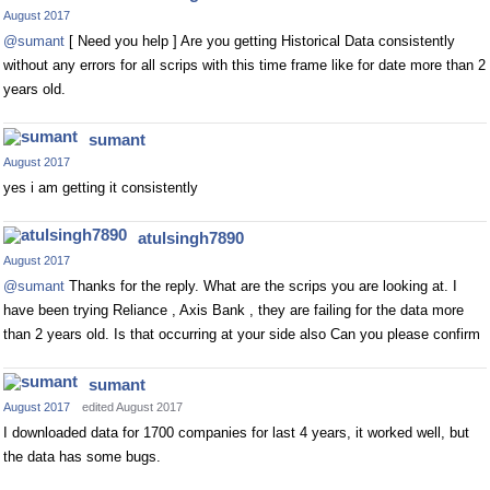
August 2017
@sumant
[ Need you help ] Are you getting Historical Data consistently
without any errors for all scrips with this time frame like for date more than 2
years old.
sumant
August 2017
yes i am getting it consistently
atulsingh7890
August 2017
@sumant
Thanks for the reply. What are the scrips you are looking at. I
have been trying Reliance , Axis Bank , they are failing for the data more
than 2 years old. Is that occurring at your side also Can you please confirm
sumant
August 2017
edited August 2017
I downloaded data for 1700 companies for last 4 years, it worked well, but
the data has some bugs.