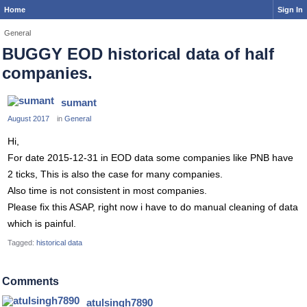
Home
Sign In
General
BUGGY EOD historical data of half
companies.
sumant
August 2017
in
General
Hi,
For date 2015-12-31 in EOD data some companies like PNB have
2 ticks, This is also the case for many companies.
Also time is not consistent in most companies.
Please fix this ASAP, right now i have to do manual cleaning of data
which is painful.
Tagged:
historical data
Comments
atulsingh7890