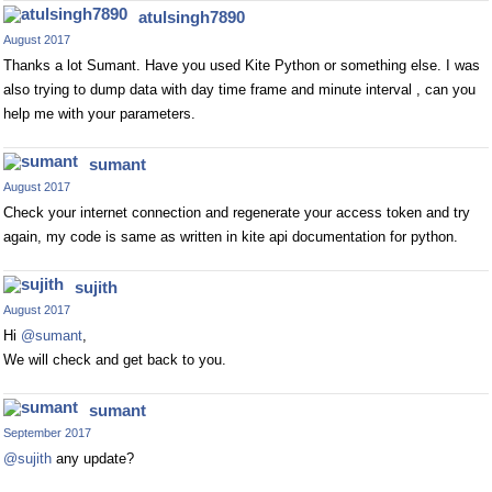
atulsingh7890
August 2017
Thanks a lot Sumant. Have you used Kite Python or something else. I was
also trying to dump data with day time frame and minute interval , can you
help me with your parameters.
sumant
August 2017
Check your internet connection and regenerate your access token and try
again, my code is same as written in kite api documentation for python.
sujith
August 2017
Hi
@sumant
,
We will check and get back to you.
sumant
September 2017
@sujith
any update?