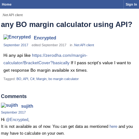
Home
Sign In
.Net API client
any BO margin calculator using API?
Encrypted
September 2017
edited September 2017
in
.Net API client
Hi any api like
https://zerodha.com/margin-
calculator/BracketCover?basically
If I pass script's value I want to
get response Bo margin available xx times.
Tagged:
BO
API
C#
Margin
bo margin calculator
Comments
sujith
September 2017
Hi
@Encrypted
,
It is not available as of now. You can get data as mentioned
here
and you
may have to calculate on your own.