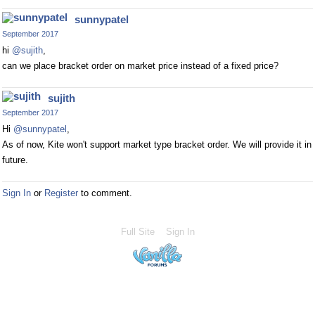
sunnypatel
September 2017
hi
@sujith
,
can we place bracket order on market price instead of a fixed price?
sujith
September 2017
Hi
@sunnypatel
,
As of now, Kite won't support market type bracket order. We will provide it in
future.
Sign In
or
Register
to comment.
Full Site
Sign In