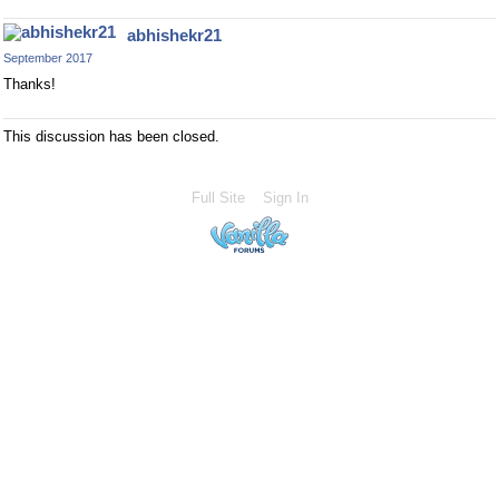
abhishekr21
September 2017
Thanks!
This discussion has been closed.
Full Site
Sign In