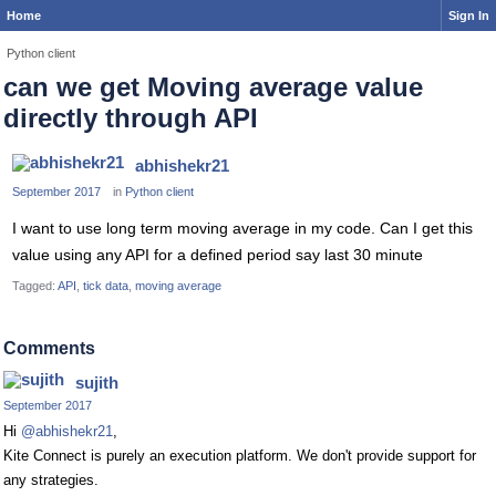
Home
Sign In
Python client
can we get Moving average value
directly through API
abhishekr21
September 2017
in
Python client
I want to use long term moving average in my code. Can I get this
value using any API for a defined period say last 30 minute
Tagged:
API
tick data
moving average
Comments
sujith
September 2017
Hi
@abhishekr21
,
Kite Connect is purely an execution platform. We don't provide support for
any strategies.