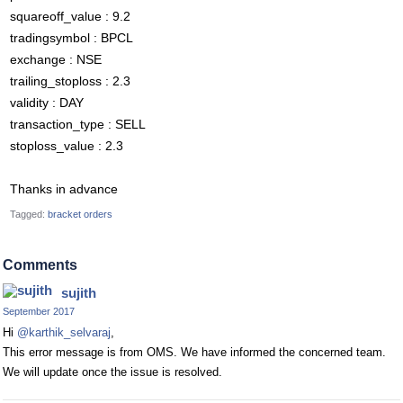
squareoff_value : 9.2
tradingsymbol : BPCL
exchange : NSE
trailing_stoploss : 2.3
validity : DAY
transaction_type : SELL
stoploss_value : 2.3
Thanks in advance
Tagged:
bracket orders
Comments
sujith
September 2017
Hi
@karthik_selvaraj
,
This error message is from OMS. We have informed the concerned team.
We will update once the issue is resolved.