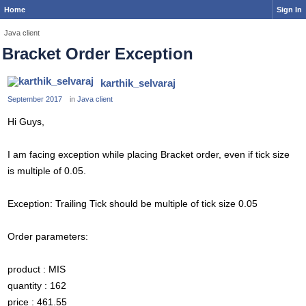
Home
Sign In
Java client
Bracket Order Exception
karthik_selvaraj
September 2017
in
Java client
Hi Guys,
I am facing exception while placing Bracket order, even if tick size
is multiple of 0.05.
Exception: Trailing Tick should be multiple of tick size 0.05
Order parameters:
product : MIS
quantity : 162
price : 461.55