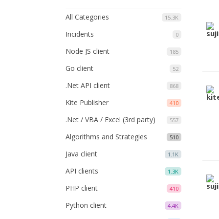
All Categories
15.3K
Incidents
0
Node JS client
185
Go client
52
.Net API client
868
Kite Publisher
410
.Net / VBA / Excel (3rd party)
557
Algorithms and Strategies
510
Java client
1.1K
API clients
1.3K
PHP client
410
Python client
4.4K