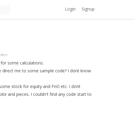
Login
Signup
ckets)
 for some calculations.
se direct me to some sample code? I dont know
 some stock for equity and FnO etc. I dont
te and pieces. I couldn't find any code start to