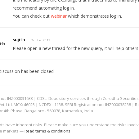
recommend automating log in.
You can check out
webinar
which demonstrates log in.
sujith
October 2017
Please open a new thread for the new query, it will help other
discussion has been closed.
: INZ000031633 | CDSL: Depository services through Zerodha Securities Pvt
 Ltd. MCX: 46025 | NCDEX : 1138. SEBI Registration no.: INZ000038238 | R
ar 4th Phase, Bangalore - 560078, Karnataka, India
nts have inherent risks. Please make sure you understand the risks invol
 the markets —
Read terms & conditions