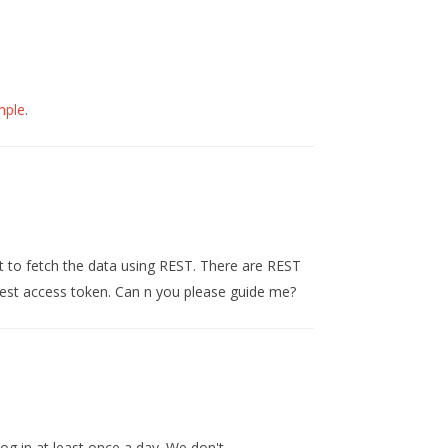
mple
.
 to fetch the data using REST. There are REST
quest access token. Can n you please guide me?
og in at least once a day. We don't