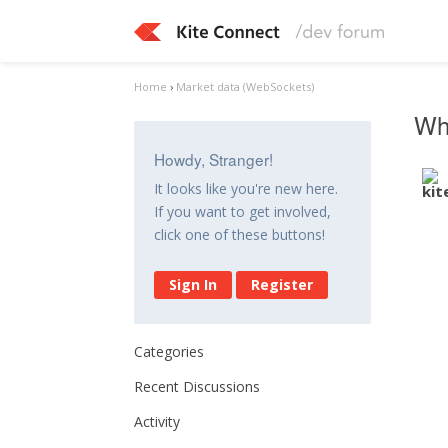
Home
›
Market data (WebSockets)
Whe
Howdy, Stranger!
It looks like you're new here.
If you want to get involved,
click one of these buttons!
Sign In
Register
Categories
Recent Discussions
Activity