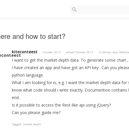
re and how to start?
kiteconteest
October 2017
edited October 2017
in
Market data (WebSo
I want to get the market depth data. To generate some chart ,
I have created an app and have got an API key . Can you plea
python language.
What i am looking for is, e.g. I want the market depth data for
know what code should i write exactly. Documention contains bi
end.
Is it possible to access the Rest-like api using jQuery?
Can you please guide me?
Tagged:
market depth