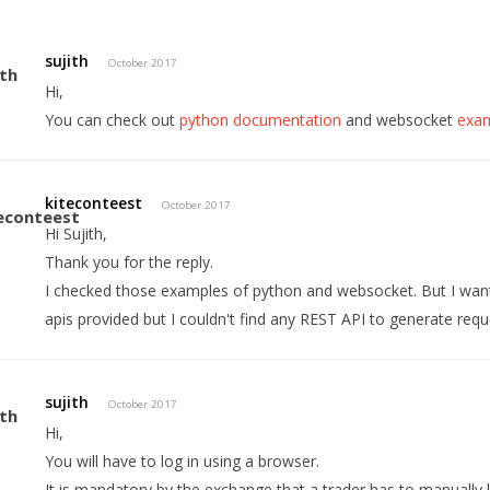
sujith
October 2017
Hi,
You can check out
python documentation
and websocket
exa
kiteconteest
October 2017
Hi Sujith,
Thank you for the reply.
I checked those examples of python and websocket. But I want
apis provided but I couldn't find any REST API to generate re
sujith
October 2017
Hi,
You will have to log in using a browser.
It is mandatory by the exchange that a trader has to manually l