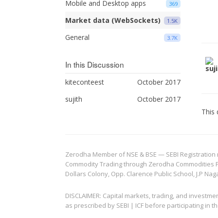
Mobile and Desktop apps
369
Market data (WebSockets)
1.5K
General
3.7K
In this Discussion
kiteconteest
October 2017
sujith
October 2017
This 
Zerodha Member of NSE & BSE — SEBI Registration no.
Commodity Trading through Zerodha Commodities Pvt.
Dollars Colony, Opp. Clarence Public School, J.P Nag
DISCLAIMER: Capital markets, trading, and investme
as prescribed by SEBI | ICF before participating in