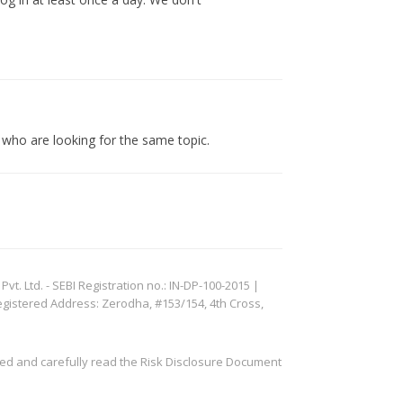
s who are looking for the same topic.
. Ltd. - SEBI Registration no.: IN-DP-100-2015 |
egistered Address: Zerodha, #153/154, 4th Cross,
ved and carefully read the Risk Disclosure Document