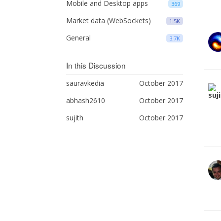
Mobile and Desktop apps
369
Market data (WebSockets)
1.5K
General
3.7K
In this Discussion
sauravkedia
October 2017
abhash2610
October 2017
sujith
October 2017