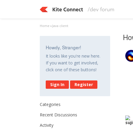
Home
›
Java client
How
Howdy, Stranger!
It looks like you're new here.
If you want to get involved,
click one of these buttons!
Sign In
Register
Categories
Recent Discussions
Activity