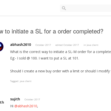
 to initiate a SL for a order completed?
abhash2610
October 2017
edited October 2017
in
Java client
What is the correct way to initiate a SL-M order for a complete
Eg:- I sold @ 100. I want to put a SL at 101.
Should I create a new buy order with a limit or should I modify
Tagged:
java client
sujith
October 2017
Hi
@abhash2610
,