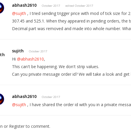
abhash2610
October 2017
edited October 2017
@sujith
, I tried sending trigger price with mod of tick size for 2
307.45 and 525.1. When they appeared in pending orders, the tr
Decimal part was removed and made into whole number. What
sujith
October 2017
Hi
@abhash2610
,
This can't be happening. We don't strip values.
Can you private message order id? We will take a look and get 
abhash2610
October 2017
@sujith
, I have shared the order id with you in a private mess
In
or
Register
to comment.