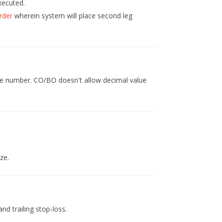
xecuted.
rder
wherein system will place second leg
hole number. CO/BO doesn't allow decimal value
ze.
and trailing stop-loss.