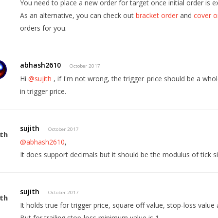
You need to place a new order for target once initial order is e
As an alternative, you can check out
bracket order
and
cover o
orders for you.
abhash2610
October 2017
Hi
@sujith
, if I'm not wrong, the trigger_price should be a w
in trigger price.
sujith
October 2017
@abhash2610
,
It does support decimals but it should be the modulus of tick si
sujith
October 2017
It holds true for trigger price, square off value, stop-loss value 
But for trailing stop-loss minimum value is 1.