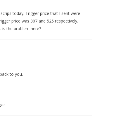
 scrips today. Trigger price that I sent were -
igger price was 307 and 525 respectively.
 is the problem here?
back to you.
age.