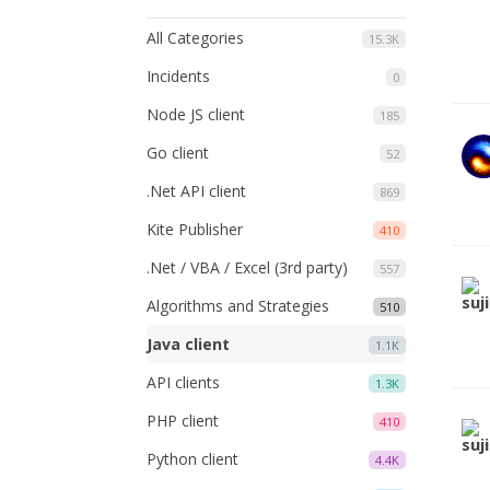
All Categories
15.3K
Incidents
0
Node JS client
185
Go client
52
.Net API client
869
Kite Publisher
410
.Net / VBA / Excel (3rd party)
557
Algorithms and Strategies
510
Java client
1.1K
API clients
1.3K
PHP client
410
Python client
4.4K