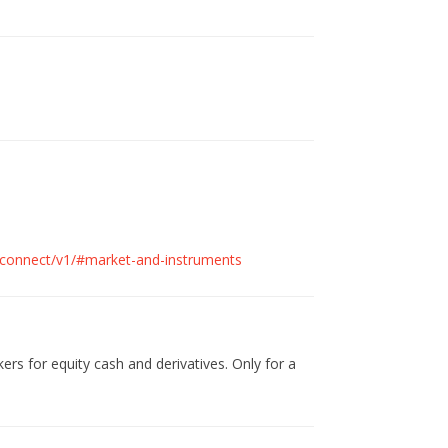
cs/connect/v1/#market-and-instruments
kers for equity cash and derivatives. Only for a