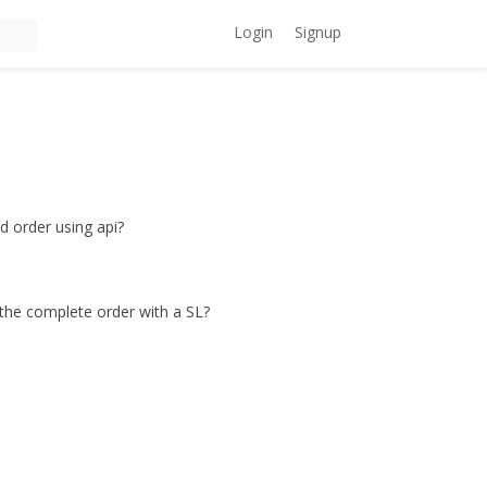
Login
Signup
d order using api?
 the complete order with a SL?