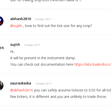
abhash2610
October 2017
@sujith
, how to find out the tick size for any scrip?
sujith
October 2017
Hi,
It will be present in the instrument dump.
You can check out documentation here
https://kite.trade/do
sauravkedia
October 2017
@abhash2610
you can safely assume ticksize to 0.05 for all tic
few tickers, it is different and you are unlikely to trade those.