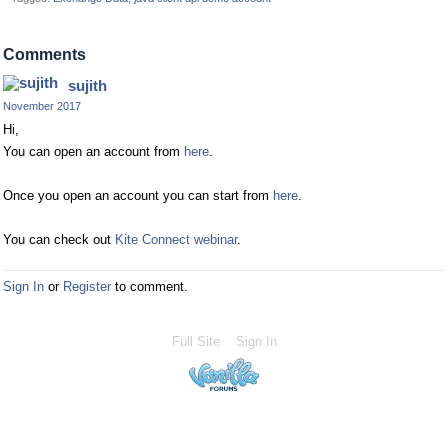
Comments
sujith
November 2017
Hi,
You can open an account from
here
.
Once you open an account you can start from
here
.
You can check out
Kite Connect webinar
.
Sign In
or
Register
to comment.
Full Site
Sign In