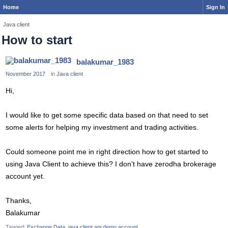
Home
Sign In
Java client
How to start
balakumar_1983
November 2017
in
Java client
Hi,
I would like to get some specific data based on that need to set
some alerts for helping my investment and trading activities.
Could someone point me in right direction how to get started to
using Java Client to achieve this? I don't have zerodha brokerage
account yet.
Thanks,
Balakumar
Tagged:
Exchange Data
java client api demo account