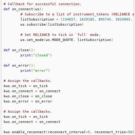
# Callback for successful connection.
def
 on_connect
(
ws
):
# Subscribe to a list of instrument_tokens (RELIANCE a
        listSubscription 
=
[
134657
,
1629185
,
895745
,
3924993
,
        ws
.
subscribe
(
listSubscription
)
# Set RELIANCE to tick in `full` mode.
        ws
.
set_mode
(
ws
.
MODE_QUOTE
,
 listSubscription
)
def
 on_close
():
print
(
"closed"
)
def
 on_error
():
print
(
"error"
)
# Assign the callbacks.
kws
.
on_tick 
=
 on_tick
kws
.
on_connect 
=
 on_connect
kws
.
on_close 
=
 on_close
kws
.
on_error 
=
 on_error
# Assign the callbacks.
kws
.
on_tick 
=
 on_tick
kws
.
on_connect 
=
 on_connect
kws
.
enable_reconnect
(
reconnect_interval
=
5
,
 reconnect_tries
=
50
)