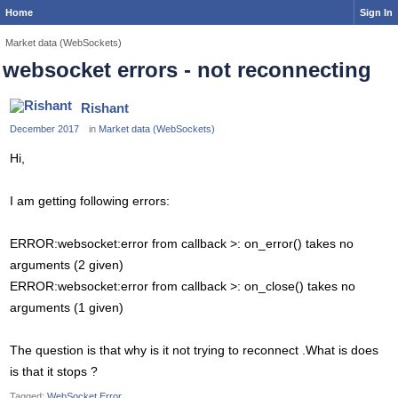
Home
Sign In
Market data (WebSockets)
websocket errors - not reconnecting
Rishant
December 2017
in
Market data (WebSockets)
Hi,
I am getting following errors:
ERROR:websocket:error from callback >: on_error() takes no
arguments (2 given)
ERROR:websocket:error from callback >: on_close() takes no
arguments (1 given)
The question is that why is it not trying to reconnect .What is does
is that it stops ?
Tagged:
WebSocket Error