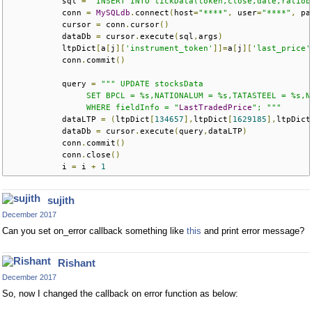
           sql 
=
"INSERT INTO tickData(token,close,date,ratiob
           conn 
=
MySQLdb
.
connect
(
host
=
"****"
,
 user
=
"****"
,
 pa
           cursor 
=
 conn
.
cursor
()
           dataDb 
=
 cursor
.
execute
(
sql
,
args
)
           ltpDict
[
a
[
j
][
'instrument_token'
]]=
a
[
j
][
'last_price'
           conn
.
commit
()
           query 
=
""" UPDATE stocksData
                SET BPCL = %s,NATIONALUM = %s,TATASTEEL = %s,N
                WHERE fieldInfo = "
LastTradedPrice
"; """
           dataLTP 
=
(
ltpDict
[
134657
],
ltpDict
[
1629185
],
ltpDict
           dataDb 
=
 cursor
.
execute
(
query
,
dataLTP
)
           conn
.
commit
()
           conn
.
close
()
           i 
=
 i 
+
1
sujith
December 2017
Can you set on_error callback something like
this
and print error message?
Rishant
December 2017
So, now I changed the callback on error function as below: