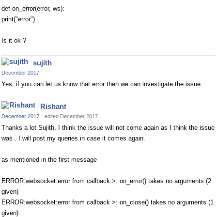
def on_error(error, ws):
print("error")
Is it ok ?
sujith
December 2017
Yes, if you can let us know that error then we can investigate the issue.
Rishant
December 2017
edited December 2017
Thanks a lot Sujith, I think the issue will not come again as I think the issue
was . I will post my queries in case it comes again.
as mentioned in the first message
ERROR:websocket:error from callback >: on_error() takes no arguments (2
given)
ERROR:websocket:error from callback >: on_close() takes no arguments (1
given)