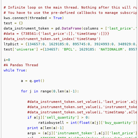
# Infinite loop on the main thread. Nothing after this will ru
# You have to use the pre-defined callbacks to manage subscrip
kws
.
connect
(
threaded 
=
True
)
test 
=
{}
data_instrument_token 
=
 pd
.
DataFrame
(
columns 
=
[
'last_price'
,
'
#data = {738561:{'last_price':[],'timeStamp':[]}}
#data_instrument_token.set_index('timeStamp')
ltpDict 
=
{
134657
:
0
,
1629185
:
0
,
895745
:
0
,
3924993
:
0
,
348929
:
0
,
test
[
'universe'
]
={
134657
:
'BPCL'
,
1629185
:
'NATIONALUM'
,
8957
i
=
0
#A Pandas Thread
while
True
:
        a 
=
 q
.
get
()
for
 j 
in
 range
(
0
,
len
(
a
)-
1
):
#data_instrument_token.set_value(i,'last_price',a[j
#data_instrument_token.set_value(i,'instrument_toke
#data_instrument_token.set_value(i,'timeStamp',a[le
if
 a
[
j
][
'sell_quantity'
]
>
0
:
                ratiobuysell 
=
int
(
float
(
a
[
j
][
'buy_quantity'
])
print
 a
[
len
(
a
)-
1
]
           args 
=
(
a
[
j
][
'instrument_token'
],
a
[
j
][
'last_price'
]