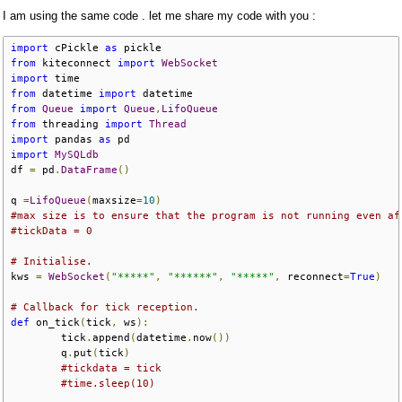
I am using the same code . let me share my code with you :
import
 cPickle 
as
 pickle
from
 kiteconnect 
import
WebSocket
import
 time
from
 datetime 
import
 datetime
from
Queue
import
Queue
,
LifoQueue
from
 threading 
import
Thread
import
 pandas 
as
 pd
import
MySQLdb
df 
=
 pd
.
DataFrame
()
q 
=
LifoQueue
(
maxsize
=
10
)
#max size is to ensure that the program is not running even af
#tickData = 0
# Initialise.
kws 
=
WebSocket
(
"*****"
,
"******"
,
"*****"
,
 reconnect
=
True
)
# Callback for tick reception.
def
 on_tick
(
tick
,
 ws
):
        tick
.
append
(
datetime
.
now
())
        q
.
put
(
tick
)
#tickdata = tick
#time.sleep(10)