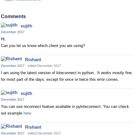
Comments
sujith
December 2017
Hi,
Can you let us know which client you are using?
Rishant
December 2017
edited December 2017
I am using the latest version of kiteconnect in python . It works mostly fine
for most part of the days, except for once or twice this error comes.
sujith
December 2017
You can use reconnect feature available in pykiteconnect. You can check
out example
here
.
Rishant
December 2017
edited December 2017