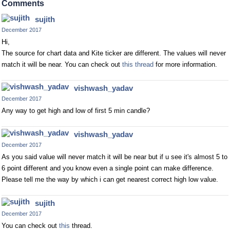
Comments
sujith
December 2017
Hi,
The source for chart data and Kite ticker are different. The values will never
match it will be near. You can check out
this thread
for more information.
vishwash_yadav
December 2017
Any way to get high and low of first 5 min candle?
vishwash_yadav
December 2017
As you said value will never match it will be near but if u see it's almost 5 to
6 point different and you know even a single point can make difference.
Please tell me the way by which i can get nearest correct high low value.
sujith
December 2017
You can check out
this
thread.