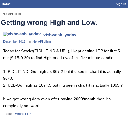
Home
Sign In
.Net API client
Getting wrong High and Low.
vishwash_yadav
December 2017
in
.Net API client
Today for Stocks(PIDILITIND & UBL), i kept getting LTP for first 5
min(9:15-9:20) to find High and Low of 1st five minute candle.
1. PIDILITIND- Got high as 967.2 but if u see in chart it is actually
964.0
2. UBL-Got high as 1074.9 but if u see in chart it is actually 1069.7
If we get wrong data even after paying 2000/month then it's
completely not worth.
Tagged:
Wrong LTP