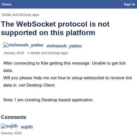
Home
Sign In
Mobile and Desktop apps
The WebSocket protocol is not
supported on this platform
vishwash_yadav
January 2018
in
Mobile and Desktop apps
After connecting to Kite getting this message. Unable to get tick
data.
Will you please help me out how to setup websocket to recieve tick
data in .net Desktop Client.
Note: I am creating Desktop based application.
Comments
sujith
January 2018