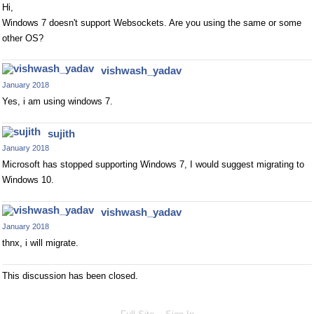
Hi,
Windows 7 doesn't support Websockets. Are you using the same or some
other OS?
vishwash_yadav
January 2018
Yes, i am using windows 7.
sujith
January 2018
Microsoft has stopped supporting Windows 7, I would suggest migrating to
Windows 10.
vishwash_yadav
January 2018
thnx, i will migrate.
This discussion has been closed.