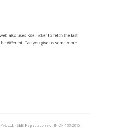
web also uses Kite Ticker to fetch the last
t be different. Can you give us some more
. Ltd. - SEBI Registration no.: IN-DP-100-2015 |