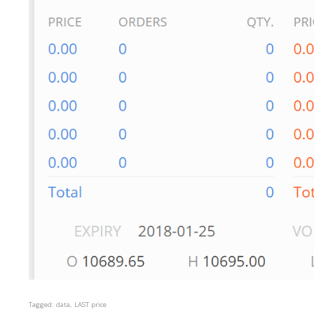
Tagged:
data
LAST price