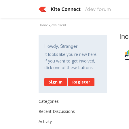
Home
›
Java client
Inc
Howdy, Stranger!
It looks like you're new here.
If you want to get involved,
click one of these buttons!
Sign In
Register
Categories
Recent Discussions
Activity