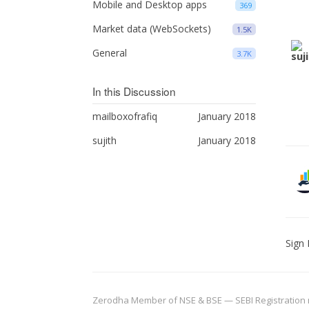
Mobile and Desktop apps
369
Market data (WebSockets)
1.5K
General
3.7K
In this Discussion
mailboxofrafiq
January 2018
sujith
January 2018
Sign 
Zerodha Member of NSE & BSE — SEBI Registration no.