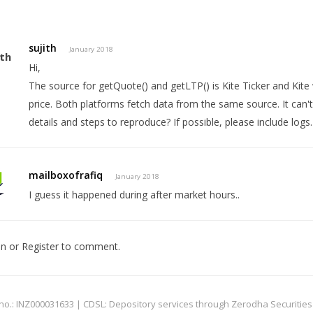
sujith
January 2018
Hi,
The source for getQuote() and getLTP() is Kite Ticker and Kite 
price. Both platforms fetch data from the same source. It can'
details and steps to reproduce? If possible, please include logs.
mailboxofrafiq
January 2018
I guess it happened during after market hours..
In
or
Register
to comment.
: INZ000031633 | CDSL: Depository services through Zerodha Securities Pvt