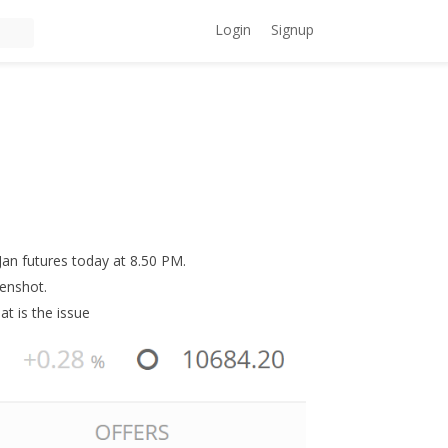
Login
Signup
Jan futures today at 8.50 PM.
eenshot.
at is the issue