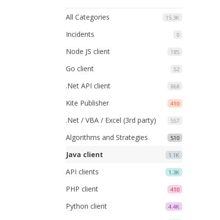
All Categories
15.3K
Incidents
0
Node JS client
185
Go client
52
.Net API client
868
Kite Publisher
410
.Net / VBA / Excel (3rd party)
557
Algorithms and Strategies
510
Java client
1.1K
API clients
1.3K
PHP client
410
Python client
4.4K