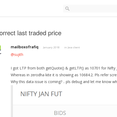
orrect last traded price
mailboxofrafiq
January 2018
in
Java client
@sujith
I got LTP from both getQuote() & getLTP() as 10701 for Nifty 
Whereas in zerodha kite it is showing as 10684.2. Pls refer scr
Why this data issue is coming? .. pls debug and let me know wh