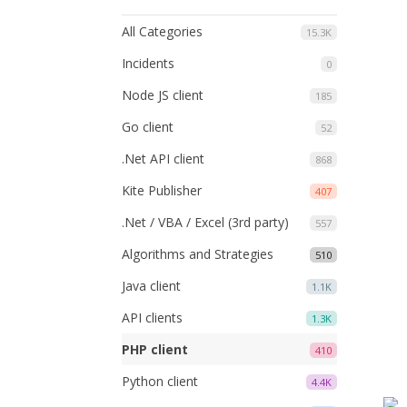
All Categories
15.3K
Incidents
0
Node JS client
185
Go client
52
.Net API client
868
Kite Publisher
407
.Net / VBA / Excel (3rd party)
557
Algorithms and Strategies
510
Java client
1.1K
API clients
1.3K
PHP client
410
Python client
4.4K