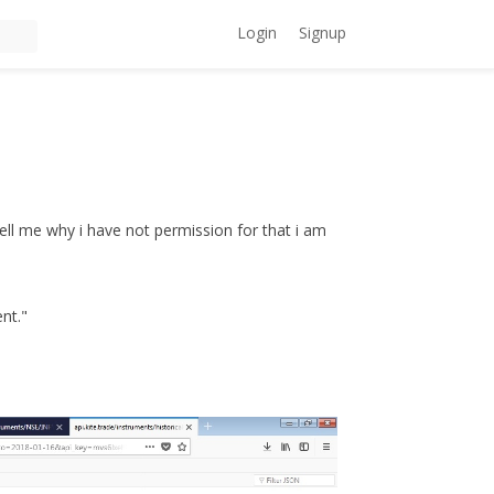
Login
Signup
 tell me why i have not permission for that i am
ent."