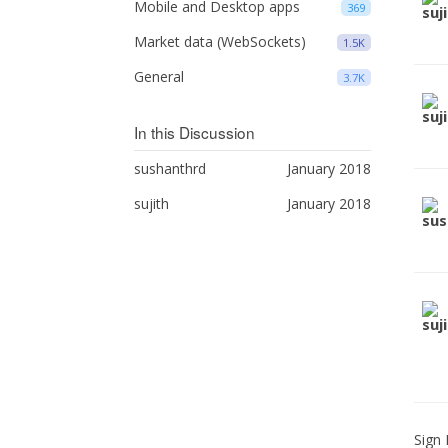
Mobile and Desktop apps
369
Market data (WebSockets)
1.5K
General
3.7K
In this Discussion
sushanthrd
January 2018
sujith
January 2018
Sign 