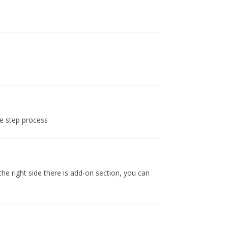
he step process
e right side there is add-on section, you can