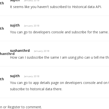
January 2018
It seems like you haven't subscribed to Historical data API.
sujith
January 2018
You can go to developers console and subscribe for the same.
sushanthrd
January 2018
How can I susbscribe the same I am using pho can u tell me t
sujith
January 2018
You can go to app details page on developers console and on th
subscribe to historical data there.
In
or
Register
to comment.