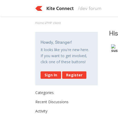
Home
›
PHP client
His
Howdy, Stranger!
It looks like you're new here.
If you want to get involved,
click one of these buttons!
Sign In
Register
Categories
Recent Discussions
Activity