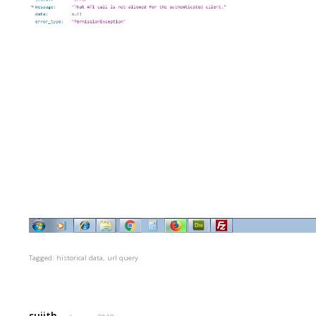
Tagged:
historical data
url query
sujith