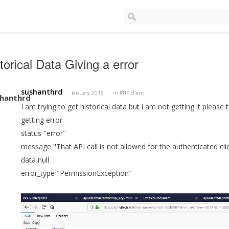
torical Data Giving a error
sushanthrd
January 2018
in
PHP client
I am trying to get historical data but i am not getting it please
getting error
status "error"
message "That API call is not allowed for the authenticated cli
data null
error_type "PermissionException"