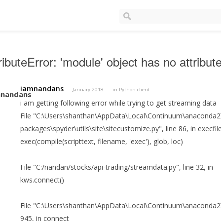
ributeError: 'module' object has no attrib
iamnandans
January 2018
in
Python client
i am getting following error while trying to get streaming data
File "C:\Users\shanthan\AppData\Local\Continuum\anaconda2\l
packages\spyder\utils\site\sitecustomize.py", line 86, in execfil
exec(compile(scripttext, filename, 'exec'), glob, loc)
File "C:/nandan/stocks/api-trading/streamdata.py", line 32, in
kws.connect()
File "C:\Users\shanthan\AppData\Local\Continuum\anaconda2\lib
945, in connect