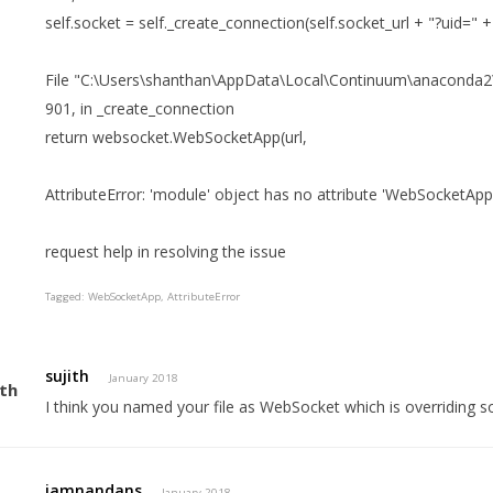
self.socket = self._create_connection(self.socket_url + "?uid=" + 
File "C:\Users\shanthan\AppData\Local\Continuum\anaconda2\lib
901, in _create_connection
return websocket.WebSocketApp(url,
AttributeError: 'module' object has no attribute 'WebSocketApp
request help in resolving the issue
Tagged:
WebSocketApp
AttributeError
sujith
January 2018
I think you named your file as WebSocket which is overriding s
iamnandans
January 2018