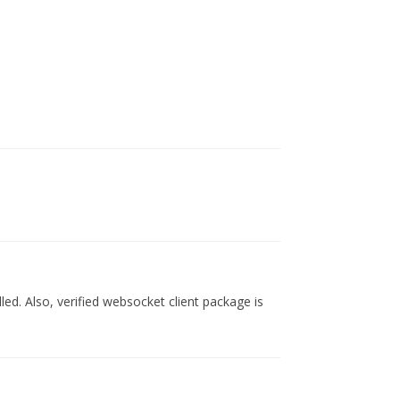
lled. Also, verified websocket client package is