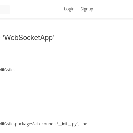
Login
Signup
ute 'WebSocketApp'
ib\site-
e
\site-packages\kiteconnect\__init__.py", line