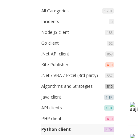
All Categories
15.3K
Incidents
0
Node JS client
185
Go client
52
.Net API client
868
Kite Publisher
410
.Net / VBA / Excel (3rd party)
557
Algorithms and Strategies
510
Java client
1.1K
API clients
1.3K
PHP client
410
Python client
4.4K