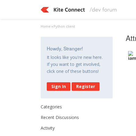
Home
›
Python client
Att
Howdy, Stranger!
It looks like you're new here.
If you want to get involved,
click one of these buttons!
Sign In
Register
Categories
Recent Discussions
Activity