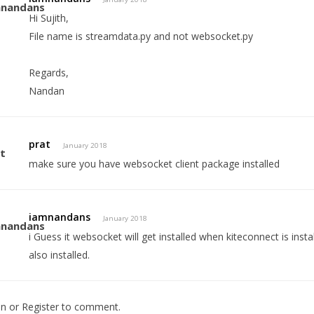
Hi Sujith,
File name is streamdata.py and not websocket.py
Regards,
Nandan
prat
January 2018
make sure you have websocket client package installed
iamnandans
January 2018
i Guess it websocket will get installed when kiteconnect is insta
also installed.
In
or
Register
to comment.