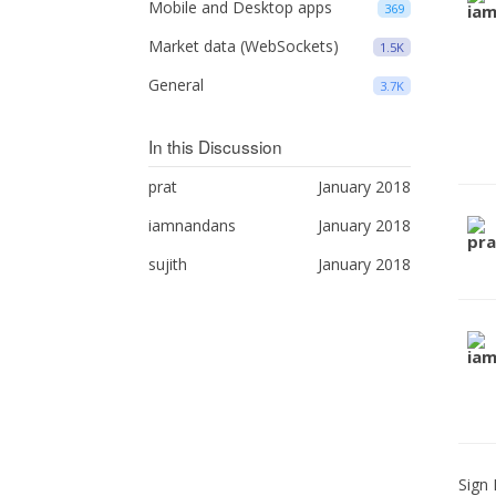
Mobile and Desktop apps
369
Market data (WebSockets)
1.5K
General
3.7K
In this Discussion
prat
January 2018
iamnandans
January 2018
sujith
January 2018
Sign 