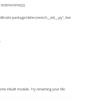
str(time.time()))
\site-packages\kiteconnect\__init__.py", line
'
ome inbuilt module. Try renaming your file.