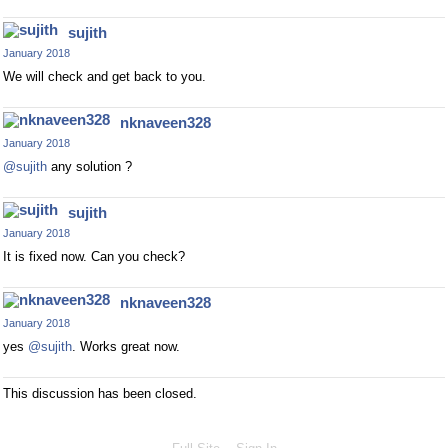
sujith
January 2018
We will check and get back to you.
nknaveen328
January 2018
@sujith
any solution ?
sujith
January 2018
It is fixed now. Can you check?
nknaveen328
January 2018
yes
@sujith
. Works great now.
This discussion has been closed.