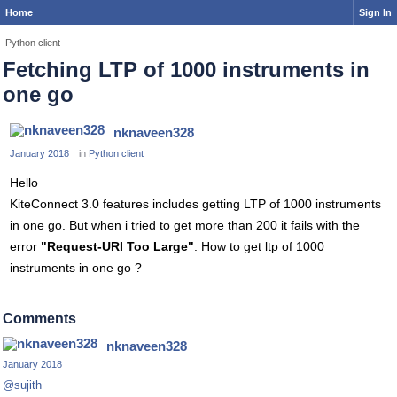
Home
Sign In
Python client
Fetching LTP of 1000 instruments in
one go
nknaveen328
January 2018
in
Python client
Hello
KiteConnect 3.0 features includes getting LTP of 1000 instruments
in one go. But when i tried to get more than 200 it fails with the
error
"Request-URI Too Large"
. How to get ltp of 1000
instruments in one go ?
Comments
nknaveen328
January 2018
@sujith