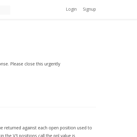
Login
Signup
onse. Please close this urgently
alue returned against each open position used to
in the V3 positions call the pnl value is