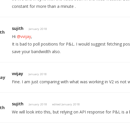
constant for more than a minute .
sujith
January 2018
Hi
@vvijay
,
It is bad to poll positions for P&L. I would suggest fetching po
save your bandwidth also.
vvijay
January 2018
Fine. I am just comparing with what was working in V2 vs not w
sujith
January 2018
edited January 2018
We will look into this, but relying on API response for P&L is a 