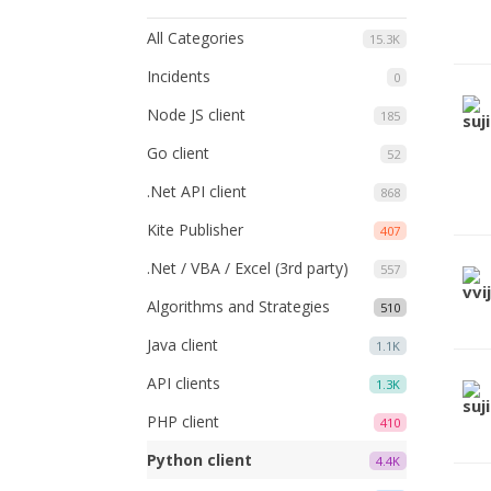
All Categories
15.3K
Incidents
0
Node JS client
185
Go client
52
.Net API client
868
Kite Publisher
407
.Net / VBA / Excel (3rd party)
557
Algorithms and Strategies
510
Java client
1.1K
API clients
1.3K
PHP client
410
Python client
4.4K