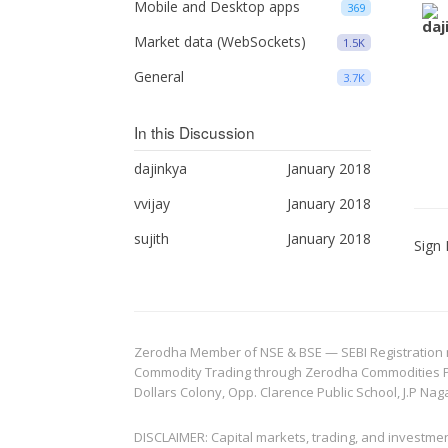
Mobile and Desktop apps
369
Market data (WebSockets)
1.5K
General
3.7K
In this Discussion
dajinkya
January 2018
vvijay
January 2018
sujith
January 2018
Sign 
Zerodha Member of NSE & BSE — SEBI Registration no.
Commodity Trading through Zerodha Commodities Pvt.
Dollars Colony, Opp. Clarence Public School, J.P Nag
DISCLAIMER: Capital markets, trading, and investme