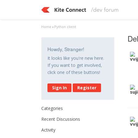
Home
›
Python client
Del
Howdy, Stranger!
It looks like you're new here.
If you want to get involved,
click one of these buttons!
Sign In
Register
Categories
Recent Discussions
Activity