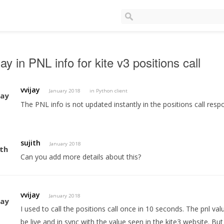
ay in PNL info for kite v3 positions call
vvijay
January 2018
in
Python client
The PNL info is not updated instantly in the positions call resp
sujith
January 2018
Can you add more details about this?
vvijay
January 2018
I used to call the positions call once in 10 seconds. The pnl v
be live and in sync with the value seen in the kite3 website. But 