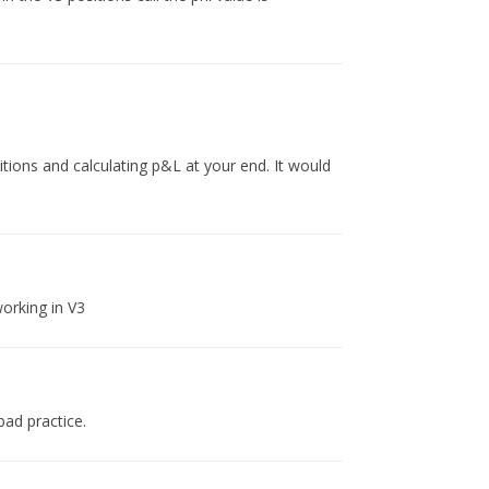
sitions and calculating p&L at your end. It would
orking in V3
bad practice.