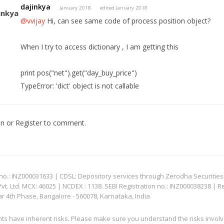
dajinkya
January 2018
edited January 2018
@vvijay
Hi, can see same code of process position object?
When I try to access dictionary , I am getting this
print pos("net").get("day_buy_price")
TypeError: 'dict' object is not callable
In
or
Register
to comment.
: INZ000031633 | CDSL: Depository services through Zerodha Securities Pvt
 Ltd. MCX: 46025 | NCDEX : 1138. SEBI Registration no.: INZ000038238 | R
ar 4th Phase, Bangalore - 560078, Karnataka, India
nts have inherent risks. Please make sure you understand the risks invol