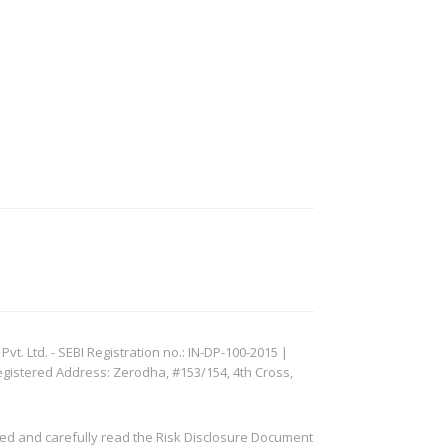
. Ltd. - SEBI Registration no.: IN-DP-100-2015 |
egistered Address: Zerodha, #153/154, 4th Cross,
ved and carefully read the Risk Disclosure Document