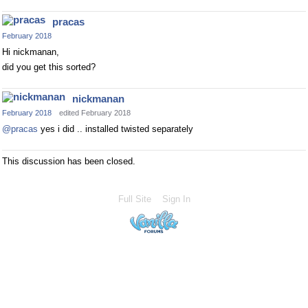
pracas
February 2018
Hi nickmanan,
did you get this sorted?
nickmanan
February 2018
edited February 2018
@pracas
yes i did .. installed twisted separately
This discussion has been closed.
Full Site
Sign In