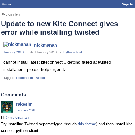
Home
Sign In
Python client
Update to new Kite Connect gives
error while installing twisted
nickmanan
January 2018
edited January 2018
in
Python client
cannot install latest kiteconnect .. getting failed at twisted
installation.. please help urgently
Tagged:
kiteconnect
twisted
Comments
rakeshr
January 2018
Hi
@nickmanan
Try installing Twisted separately(go through
this thread
) and then install kite
connect python client.